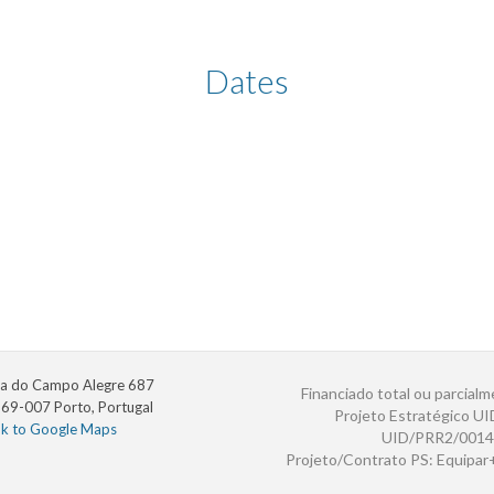
Dates
a do Campo Alegre 687
Financiado total ou parcialm
69-007 Porto, Portugal
Projeto Estratégico U
nk to Google Maps
UID/PRR2/0014
Projeto/Contrato PS: Equipa