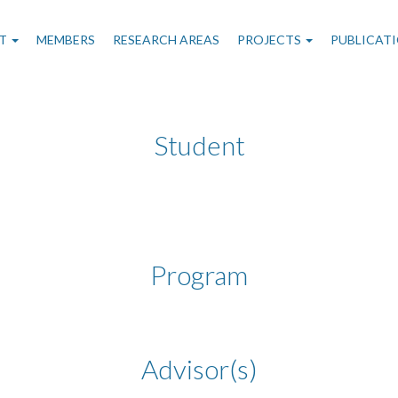
n
T
MEMBERS
RESEARCH AREAS
PROJECTS
PUBLICAT
gation
Student
Program
Advisor(s)