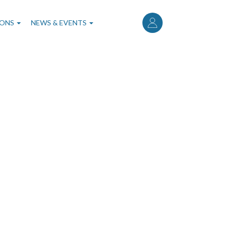
User
account
IONS
NEWS & EVENTS
menu