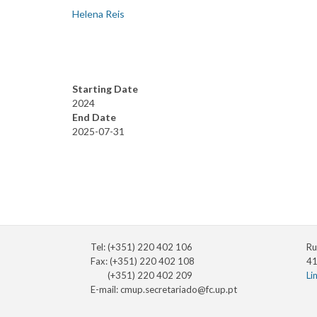
Helena Reis
Starting Date
2024
End Date
2025-07-31
Tel: (+351) 220 402 106
Ru
Fax: (+351) 220 402 108
41
(+351) 220 402 209
Li
E-mail:
cmup.secretariado@fc.up.pt