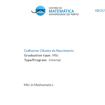
Skip
to
Mai
ABOU
main
content
navi
Guilherme Oliveira do Nascimento
Graduation type
MSc
Type/Program
Internal
MSc in Mathematics