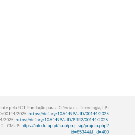
ente pela FCT, Fundação para a Ciência e a Tecnologia, I.P.:
ID/00144/2025:
https://doi.org/10.54499/UID/00144/2025
4/2025:
https://doi.org/10.54499/UID/PRR2/00144/2025
r+2 - CMUP:
https://info.fc.up.pt/fcup/proj_sig/projeto.php?
id=85344&f_id=400