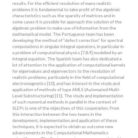
results. For the efficient resolution of many realistic
problems it is fundamental to take profit of the algebraic
characteristics such as the sparsity of matrices and in
some cases it is possible for approach the solution of the
algebraic problem to make use of information from the
mathematical model. The Portuguese team has been
developing the method of “defect correction” for spectral
computations in singular integral operators, in particular in
a problem of computational physics [7,8,9] modelled by an
integral equation. The Spanish team has also dedicated a
lot of attention to the application of computational kernels
for eigenvalues and eigenvectors to the resolution of
realistic problems, particularly in the field of computational
electromagnetics [10], and has interest in the study and
application of methods of type AMLS (Automated Multi-
Level Substructuring) [11]. The study and implementation
of such numerical methods in parallel in the context of
SLEPc is one of the objectives of this cooperation. From
this interaction between the two teams in the
development, implementation and application of these
techniques, it is expected to obtain as outcome new
advancements in the Computational Mathematics