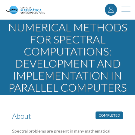
User
Skip
to
Togg
accou
main
navi
content
NUMERICAL METHODS
menu
FOR SPECTRAL
COMPUTATIONS:
DEVELOPMENT AND
IMPLEMENTATION IN
PARALLEL COMPUTERS
About
COMPLETED
Spectral problems are present in many mathematical