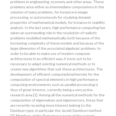
problems in engineering, economy and other areas. These
problems arise either as intermediate computations in the
solution of many problems, for instance in image
processing, or autonomously for studying dynamic
properties of mathematical models, for instance in stability
analysis. In the last years, high performance computing has
taken an outstanding role in the resolution of realistic
problems modelled mathematically, both because of the
increasing complexity of these models and because of the
large dimension of the associated algebraic problems. In
order to be able to make use of modern computer
architectures in an efficient way, it turns out to be
necessary to adapt existing numerical methods or to
create new algorithms that suit these architectures. The
development of efficient computational kernels for the
computation of spectral elements in high performance
computing environments such as parallel processing is
thus of great interest, currently being a very active
research area [1]. Among all the numerical methods for the
computation of eigenvalues and eigenvectors, those that
are recently receiving more interest belong to the
Davidson type, in particular the Jacobi-Davidson method
[2]. Members of the Portuguese team of the current