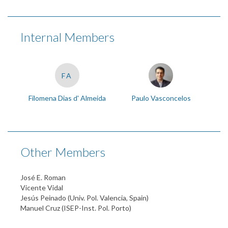
Internal Members
FA
Filomena Dias d' Almeida
Paulo Vasconcelos
Other Members
José E. Roman
Vicente Vidal
Jesús Peinado (Univ. Pol. Valencia, Spain)
Manuel Cruz (ISEP-Inst. Pol. Porto)