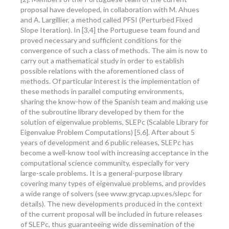
proposal have developed, in collaboration with M. Ahues
and A. Largillier, a method called PFSI (Perturbed Fixed
Slope Iteration). In [3,4] the Portuguese team found and
proved necessary and sufficient conditions for the
convergence of such a class of methods. The aim is now to
carry out a mathematical study in order to establish
possible relations with the aforementioned class of
methods. Of particular interest is the implementation of
these methods in parallel computing environments,
sharing the know-how of the Spanish team and making use
of the subroutine library developed by them for the
solution of eigenvalue problems, SLEPc (Scalable Library for
Eigenvalue Problem Computations) [5,6]. After about 5
years of development and 6 public releases, SLEPc has
become a well-know tool with increasing acceptance in the
computational science community, especially for very
large-scale problems. It is a general-purpose library
covering many types of eigenvalue problems, and provides
a wide range of solvers (see www.grycap.upv.es/slepc for
details). The new developments produced in the context
of the current proposal will be included in future releases
of SLEPc, thus guaranteeing wide dissemination of the