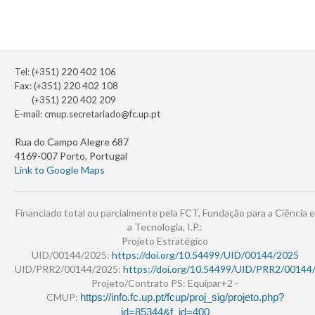
Tel: (+351) 220 402 106
Fax: (+351) 220 402 108
(+351) 220 402 209
E-mail:
cmup.secretariado@fc.up.pt
Rua do Campo Alegre 687
4169-007 Porto, Portugal
Link to Google Maps
Financiado total ou parcialmente pela FCT, Fundação para a Ciência e
a Tecnologia, I.P.:
Projeto Estratégico
UID/00144/2025:
https://doi.org/10.54499/UID/00144/2025
UID/PRR2/00144/2025:
https://doi.org/10.54499/UID/PRR2/00144
Projeto/Contrato PS: Equipar+2 -
CMUP:
https://info.fc.up.pt/fcup/proj_sig/projeto.php?
id=85344&f_id=400