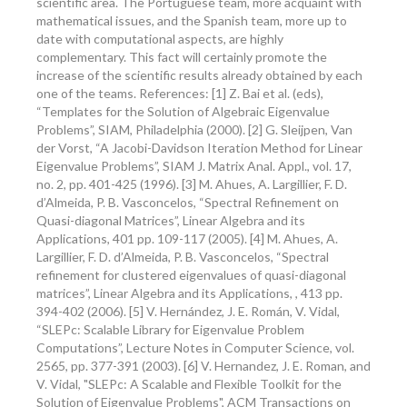
scientific area. The Portuguese team, more acquaint with
mathematical issues, and the Spanish team, more up to
date with computational aspects, are highly
complementary. This fact will certainly promote the
increase of the scientific results already obtained by each
one of the teams. References: [1] Z. Bai et al. (eds),
“Templates for the Solution of Algebraic Eigenvalue
Problems”, SIAM, Philadelphia (2000). [2] G. Sleijpen, Van
der Vorst, “A Jacobi-Davidson Iteration Method for Linear
Eigenvalue Problems”, SIAM J. Matrix Anal. Appl., vol. 17,
no. 2, pp. 401-425 (1996). [3] M. Ahues, A. Largillier, F. D.
d’Almeida, P. B. Vasconcelos, “Spectral Refinement on
Quasi-diagonal Matrices”, Linear Algebra and its
Applications, 401 pp. 109-117 (2005). [4] M. Ahues, A.
Largillier, F. D. d’Almeida, P. B. Vasconcelos, “Spectral
refinement for clustered eigenvalues of quasi-diagonal
matrices”, Linear Algebra and its Applications, , 413 pp.
394-402 (2006). [5] V. Hernández, J. E. Román, V. Vidal,
“SLEPc: Scalable Library for Eigenvalue Problem
Computations”, Lecture Notes in Computer Science, vol.
2565, pp. 377-391 (2003). [6] V. Hernandez, J. E. Roman, and
V. Vidal, "SLEPc: A Scalable and Flexible Toolkit for the
Solution of Eigenvalue Problems", ACM Transactions on