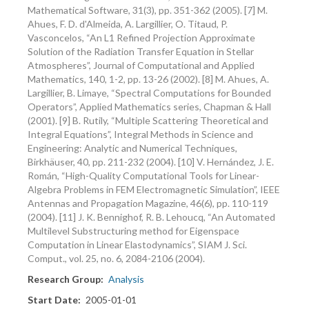
Mathematical Software, 31(3), pp. 351-362 (2005). [7] M.
Ahues, F. D. d'Almeida, A. Largillier, O. Titaud, P.
Vasconcelos, “An L1 Refined Projection Approximate
Solution of the Radiation Transfer Equation in Stellar
Atmospheres”, Journal of Computational and Applied
Mathematics, 140, 1-2, pp. 13-26 (2002). [8] M. Ahues, A.
Largillier, B. Limaye, “Spectral Computations for Bounded
Operators”, Applied Mathematics series, Chapman & Hall
(2001). [9] B. Rutily, “Multiple Scattering Theoretical and
Integral Equations”, Integral Methods in Science and
Engineering: Analytic and Numerical Techniques,
Birkhäuser, 40, pp. 211-232 (2004). [10] V. Hernández, J. E.
Román, “High-Quality Computational Tools for Linear-
Algebra Problems in FEM Electromagnetic Simulation”, IEEE
Antennas and Propagation Magazine, 46(6), pp. 110-119
(2004). [11] J. K. Bennighof, R. B. Lehoucq, “An Automated
Multilevel Substructuring method for Eigenspace
Computation in Linear Elastodynamics”, SIAM J. Sci.
Comput., vol. 25, no. 6, 2084-2106 (2004).
Research Group
Analysis
Start Date
2005-01-01