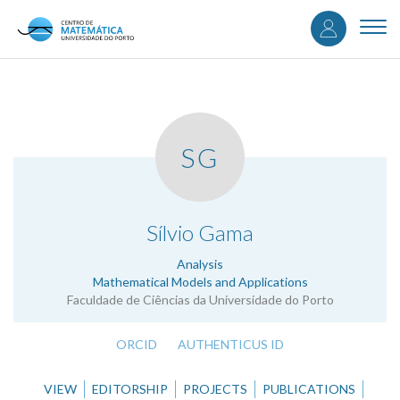
User
Skip
to
Togg
accou
main
navi
content
menu
SG
.
Sílvio Gama
Analysis
Mathematical Models and Applications
Faculdade de Ciências da Universidade do Porto
ORCID
AUTHENTICUS ID
VIEW
EDITORSHIP
PROJECTS
PUBLICATIONS