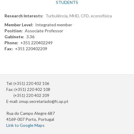
STUDENTS
Research Interests
Turbulência, MHD, CFD, econofísica
Member Level
Integrated member
Position
Associate Professor
Gabinete
3.36
Phone
+351 220402249
Fax
+351 220402209
Tel: (+351) 220 402 106
Fax: (+351) 220 402 108
(+351) 220 402 209
E-mail:
cmup.secretariado@fc.up.pt
Rua do Campo Alegre 687
4169-007 Porto, Portugal
Link to Google Maps