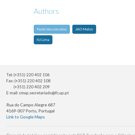
Authors
Paulo Vasconcelos
JAO Matos
NJ Lima
Tel: (+351) 220 402 106
Fax: (+351) 220 402 108
(+351) 220 402 209
E-mail:
cmup.secretariado@fc.up.pt
Rua do Campo Alegre 687
4169-007 Porto, Portugal
Link to Google Maps