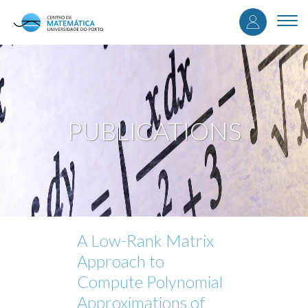
User
Skip
to
Togg
accou
main
navi
content
menu
PUBLICATIONS
A Low-Rank Matrix
Approach to
Compute Polynomial
Approximations of