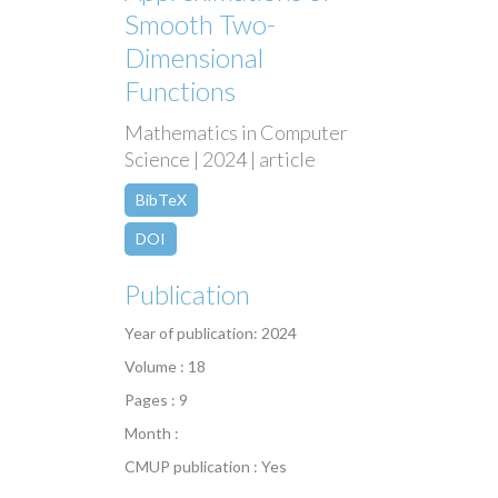
Smooth Two-
Dimensional
Functions
Mathematics in Computer
Science | 2024 | article
BibTeX
DOI
Publication
Year of publication: 2024
Volume : 18
Pages : 9
Month :
CMUP publication : Yes