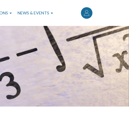
User
account
IONS
NEWS & EVENTS
menu