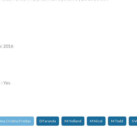
n
n: 2016
 : Yes
Ana Cristina Freitas
D Faranda
M Holland
M Nicol
M Todd
S V