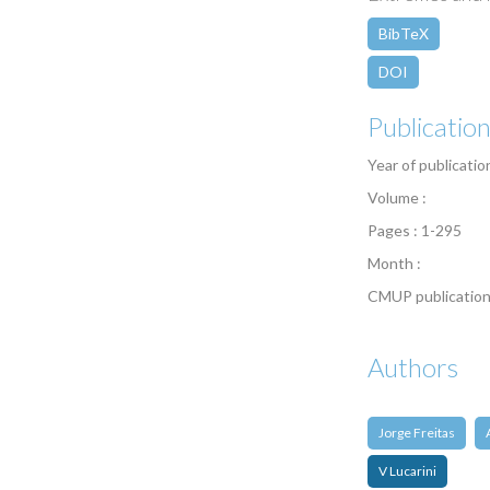
BibTeX
DOI
Publicatio
Year of publicatio
Volume :
Pages : 1-295
Month :
CMUP publication
Authors
Jorge Freitas
V Lucarini