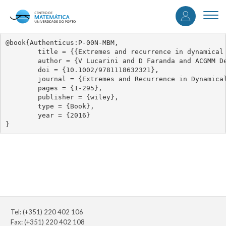
User
Skip
to
Togg
accou
main
navi
content
menu
@book{Authenticus:P-00N-MBM,

	title = {{Extremes and recurrence in dynamical systems}},

	author = {V Lucarini and D Faranda and ACGMM De Freitas and JMM De Freitas and M Holland and T Kuna and M Nicol and M Todd and S Vaienti},

	doi = {10.1002/9781118632321},

	journal = {Extremes and Recurrence in Dynamical Systems},

	pages = {1-295},

	publisher = {wiley},

	type = {Book},

	year = {2016}

}
Tel: (+351) 220 402 106
Fax: (+351) 220 402 108