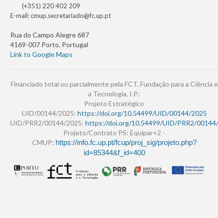
(+351) 220 402 209
E-mail:
cmup.secretariado@fc.up.pt
Rua do Campo Alegre 687
4169-007 Porto, Portugal
Link to Google Maps
Financiado total ou parcialmente pela FCT, Fundação para a Ciência e
a Tecnologia, I.P.:
Projeto Estratégico
UID/00144/2025:
https://doi.org/10.54499/UID/00144/2025
UID/PRR2/00144/2025:
https://doi.org/10.54499/UID/PRR2/00144
Projeto/Contrato PS: Equipar+2 -
CMUP:
https://info.fc.up.pt/fcup/proj_sig/projeto.php?
id=85344&f_id=400