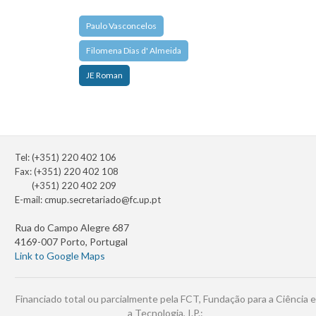
Paulo Vasconcelos
Filomena Dias d' Almeida
JE Roman
Tel: (+351) 220 402 106
Fax: (+351) 220 402 108
(+351) 220 402 209
E-mail:
cmup.secretariado@fc.up.pt
Rua do Campo Alegre 687
4169-007 Porto, Portugal
Link to Google Maps
Financiado total ou parcialmente pela FCT, Fundação para a Ciência e
a Tecnologia, I.P.: