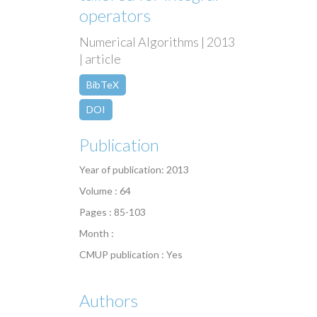
operators
Numerical Algorithms | 2013
| article
BibTeX
DOI
Publication
Year of publication: 2013
Volume : 64
Pages : 85-103
Month :
CMUP publication : Yes
Authors