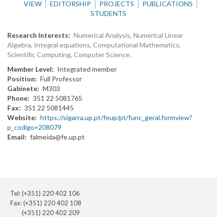
VIEW
EDITORSHIP
PROJECTS
PUBLICATIONS
STUDENTS
Research Interests
Numerical Analysis, Numerical Linear
Algebra, Integral equations, Computational Mathematics,
Scientific Computing, Computer Science.
Member Level
Integrated member
Position
Full Professor
Gabinete
M303
Phone
351 22 5081765
Fax
351 22 5081445
Website
https://sigarra.up.pt/feup/pt/func_geral.formview?
p_codigo=208079
Email
falmeida@fe.up.pt
Tel: (+351) 220 402 106
Fax: (+351) 220 402 108
(+351) 220 402 209