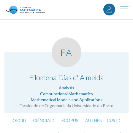
User
Skip
to
Togg
accou
main
navi
content
menu
FA
.
Filomena Dias d' Almeida
Analysis
Computational Mathematics
Mathematical Models and Applications
Faculdade de Engenharia da Universidade do Porto
ORCID
CIÊNCIAID
SCOPUS
AUTHENTICUS ID