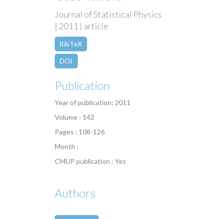
Journal of Statistical Physics
| 2011 | article
BibTeX
DOI
Publication
Year of publication: 2011
Volume : 142
Pages : 108-126
Month :
CMUP publication : Yes
Authors