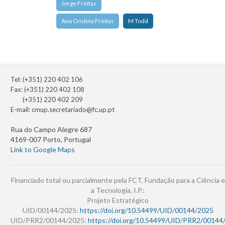
Jorge Freitas
Ana Cristina Freitas
M Todd
Tel: (+351) 220 402 106
Fax: (+351) 220 402 108
(+351) 220 402 209
E-mail:
cmup.secretariado@fc.up.pt
Rua do Campo Alegre 687
4169-007 Porto, Portugal
Link to Google Maps
Financiado total ou parcialmente pela FCT, Fundação para a Ciência e
a Tecnologia, I.P.:
Projeto Estratégico
UID/00144/2025:
https://doi.org/10.54499/UID/00144/2025
UID/PRR2/00144/2025:
https://doi.org/10.54499/UID/PRR2/00144