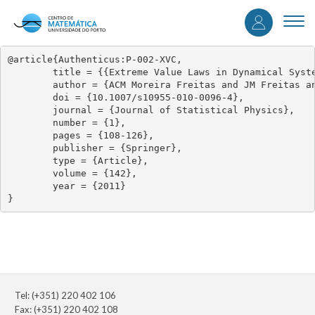
User
Skip
to
Togg
accou
main
navi
content
menu
@article{Authenticus:P-002-XVC,

	title = {{Extreme Value Laws in Dynamical Systems for Non-smooth Observations}},

	author = {ACM Moreira Freitas and JM Freitas and M Todd},

	doi = {10.1007/s10955-010-0096-4},

	journal = {Journal of Statistical Physics},

	number = {1},

	pages = {108-126},

	publisher = {Springer},

	type = {Article},

	volume = {142},

	year = {2011}

}
Tel: (+351) 220 402 106
Fax: (+351) 220 402 108