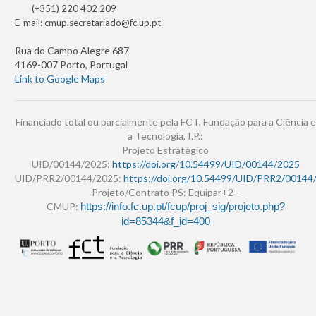
(+351) 220 402 209
E-mail:
cmup.secretariado@fc.up.pt
Rua do Campo Alegre 687
4169-007 Porto, Portugal
Link to Google Maps
Financiado total ou parcialmente pela FCT, Fundação para a Ciência e
a Tecnologia, I.P.:
Projeto Estratégico
UID/00144/2025:
https://doi.org/10.54499/UID/00144/2025
UID/PRR2/00144/2025:
https://doi.org/10.54499/UID/PRR2/00144
Projeto/Contrato PS: Equipar+2 -
CMUP:
https://info.fc.up.pt/fcup/proj_sig/projeto.php?
id=85344&f_id=400