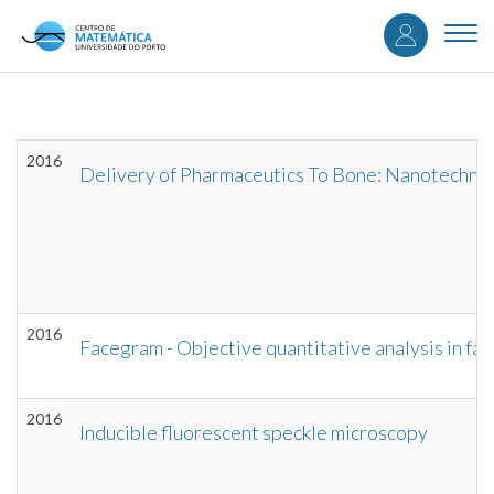
User
Skip
to
Togg
accou
main
navi
content
menu
2016
Delivery of Pharmaceutics To Bone: Nanotechnol
2016
Facegram - Objective quantitative analysis in fac
2016
Inducible fluorescent speckle microscopy