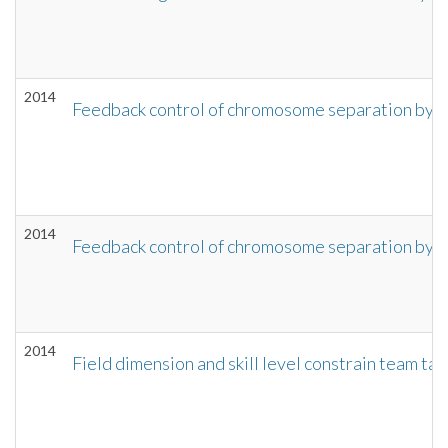
2014
Feedback control of chromosome separation by a
2014
Feedback control of chromosome separation by a
2014
Field dimension and skill level constrain team ta