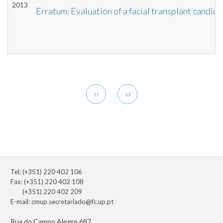
2013
Erratum: Evaluation of a facial transplant candid
Pagination
Previous
Next
‹‹
››
page
page
Tel: (+351) 220 402 106
Fax: (+351) 220 402 108
(+351) 220 402 209
E-mail:
cmup.secretariado@fc.up.pt
Rua do Campo Alegre 687