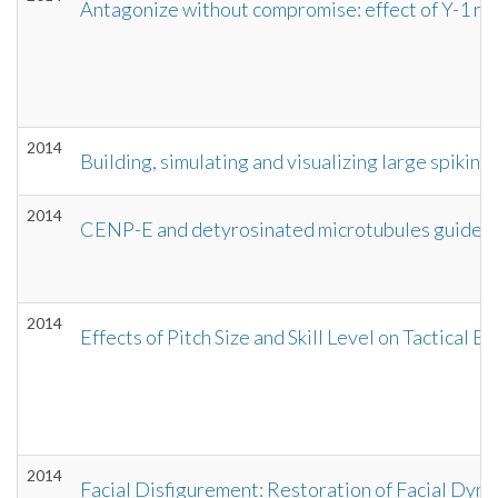
Antagonize without compromise: effect of Y-1 re
2014
Building, simulating and visualizing large spikin
2014
CENP-E and detyrosinated microtubules guide pe
2014
Effects of Pitch Size and Skill Level on Tactica
2014
Facial Disfigurement: Restoration of Facial Dyna