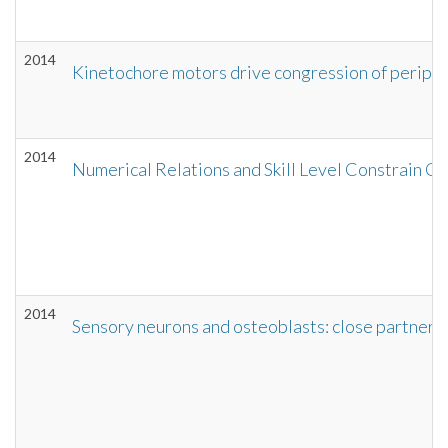
2014
Kinetochore motors drive congression of periph
2014
Numerical Relations and Skill Level Constrain C
2014
Sensory neurons and osteoblasts: close partners i