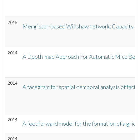
2015
Memristor-based Willshaw network: Capacity and 
2014
A Depth-map Approach For Automatic Mice Beha
2014
A facegram for spatial-temporal analysis of facia
2014
A feedforward model for the formation of a grid f
2014