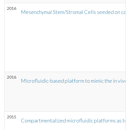
2016
Mesenchymal Stem/Stromal Cells seeded on carti
2016
Microfluidic-based platform to mimic the in vivo
2015
Compartmentalized microfluidic platforms as too