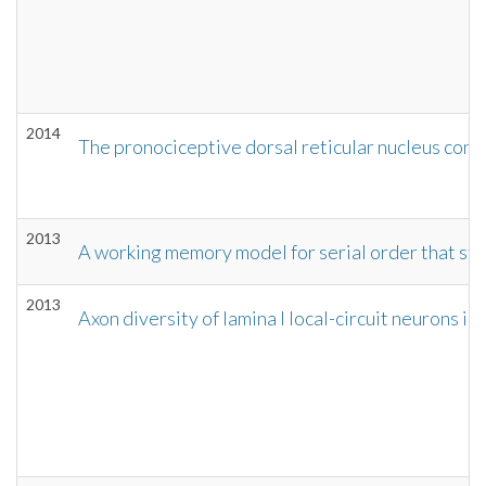
2014
The pronociceptive dorsal reticular nucleus cont
2013
A working memory model for serial order that stor
2013
Axon diversity of lamina I local-circuit neurons in