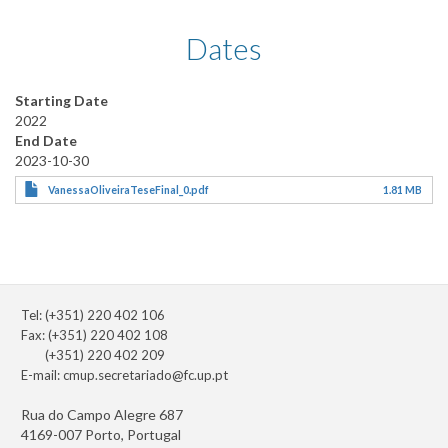
Dates
Starting Date
2022
End Date
2023-10-30
VanessaOliveiraTeseFinal_0.pdf
1.81 MB
Tel: (+351) 220 402 106
Fax: (+351) 220 402 108
(+351) 220 402 209
E-mail:
cmup.secretariado@fc.up.pt
Rua do Campo Alegre 687
4169-007 Porto, Portugal