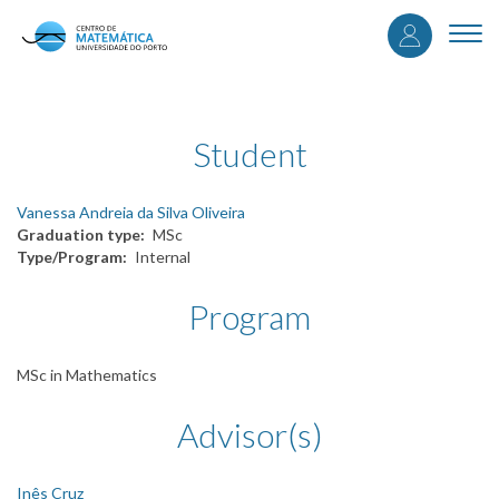
User
Skip
to
Togg
accou
main
navi
content
menu
Student
Vanessa Andreia da Silva Oliveira
Graduation type
MSc
Type/Program
Internal
Program
MSc in Mathematics
Advisor(s)
Inês Cruz