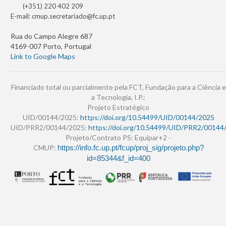
(+351) 220 402 209
E-mail:
cmup.secretariado@fc.up.pt
Rua do Campo Alegre 687
4169-007 Porto, Portugal
Link to Google Maps
Financiado total ou parcialmente pela FCT, Fundação para a Ciência e
a Tecnologia, I.P.:
Projeto Estratégico
UID/00144/2025:
https://doi.org/10.54499/UID/00144/2025
UID/PRR2/00144/2025:
https://doi.org/10.54499/UID/PRR2/00144
Projeto/Contrato PS: Equipar+2 -
CMUP:
https://info.fc.up.pt/fcup/proj_sig/projeto.php?
id=85344&f_id=400