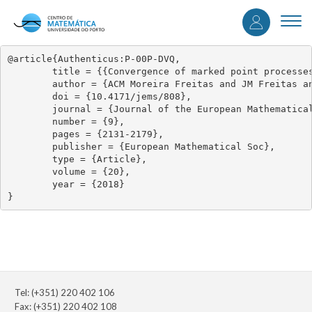
User
Skip
to
Togg
accou
main
navi
content
menu
@article{Authenticus:P-00P-DVQ,

	title = {{Convergence of marked point processes of excesses for dynamical systems}},

	author = {ACM Moreira Freitas and JM Freitas and M Magalhaes},

	doi = {10.4171/jems/808},

	journal = {Journal of the European Mathematical Society},

	number = {9},

	pages = {2131-2179},

	publisher = {European Mathematical Soc},

	type = {Article},

	volume = {20},

	year = {2018}

}
Tel: (+351) 220 402 106
Fax: (+351) 220 402 108