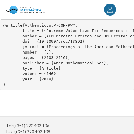
User
Skip
to
Togg
accou
main
navi
content
menu
@article{Authenticus:P-00N-PWY,

	title = {{Extreme Value Laws For Sequences of Intermittent Maps}},

	author = {ACM Moreira Freitas and JM Freitas and S Vaienti},

	doi = {10.1090/proc/13892},

	journal = {Proceedings of the American Mathematical Society},

	number = {5},

	pages = {2103-2116},

	publisher = {Amer Mathematical Soc},

	type = {Article},

	volume = {146},

	year = {2018}

}
Tel: (+351) 220 402 106
Fax: (+351) 220 402 108