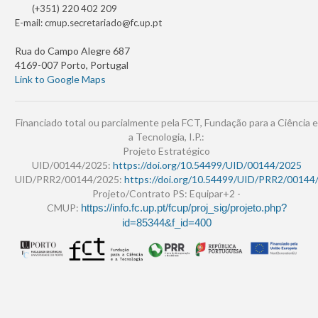
(+351) 220 402 209
E-mail:
cmup.secretariado@fc.up.pt
Rua do Campo Alegre 687
4169-007 Porto, Portugal
Link to Google Maps
Financiado total ou parcialmente pela FCT, Fundação para a Ciência e
a Tecnologia, I.P.:
Projeto Estratégico
UID/00144/2025:
https://doi.org/10.54499/UID/00144/2025
UID/PRR2/00144/2025:
https://doi.org/10.54499/UID/PRR2/00144
Projeto/Contrato PS: Equipar+2 -
CMUP:
https://info.fc.up.pt/fcup/proj_sig/projeto.php?
id=85344&f_id=400