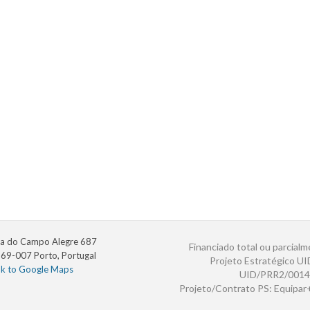
a do Campo Alegre 687
Financiado total ou parcialm
69-007 Porto, Portugal
Projeto Estratégico U
nk to Google Maps
UID/PRR2/0014
Projeto/Contrato PS: Equipa