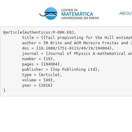
Skip
to
Mai
ABOU
main
content
navi
@article{Authenticus:P-00K-E0J,

	title = {{Tail prepivoting for the Hill estimator}},

	author = {M Brito and ACM Moreira Freitas and JM Freitas},

	doi = {10.1088/1751-8113/49/19/194004},

	journal = {Journal of Physics A-mathematical and Theoretical},

	number = {19},

	pages = {194004},

	publisher = {Iop Publishing Ltd},

	type = {Article},

	volume = {49},

	year = {2016}

}