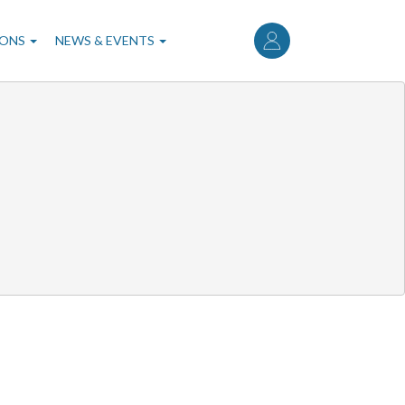
User
account
IONS
NEWS & EVENTS
menu