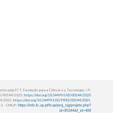
ente pela FCT, Fundação para a Ciência e a Tecnologia, I.P.:
ID/00144/2025:
https://doi.org/10.54499/UID/00144/2025
4/2025:
https://doi.org/10.54499/UID/PRR2/00144/2025
r+2 - CMUP:
https://info.fc.up.pt/fcup/proj_sig/projeto.php?
id=85344&f_id=400