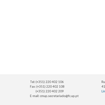
Tel: (+351) 220 402 106
Ru
Fax: (+351) 220 402 108
41
(+351) 220 402 209
Li
E-mail:
cmup.secretariado@fc.up.pt