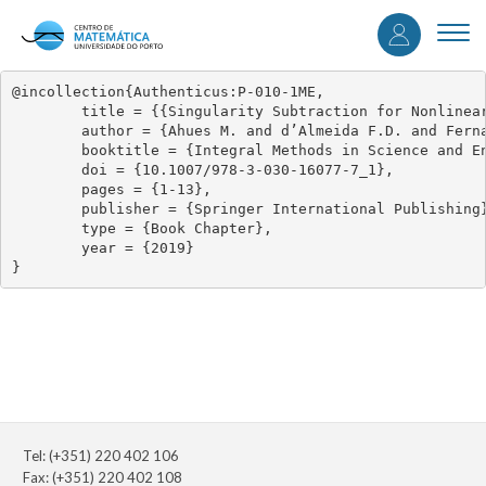
User
Skip
to
Togg
accou
main
navi
content
menu
@incollection{Authenticus:P-010-1ME,

	title = {{Singularity Subtraction for Nonlinear Weakly Singular Integral Equations of the Second Kind}},

	author = {Ahues M. and d’Almeida F.D. and Fernandes R. and Vasconcelos P.B.},

	booktitle = {Integral Methods in Science and Engineering: Analytic Treatment and Numerical Approximations},

	doi = {10.1007/978-3-030-16077-7_1},

	pages = {1-13},

	publisher = {Springer International Publishing},

	type = {Book Chapter},

	year = {2019}

}
Tel: (+351) 220 402 106
Fax: (+351) 220 402 108