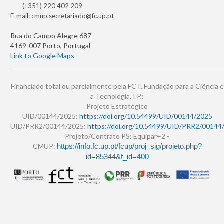
(+351) 220 402 209
E-mail:
cmup.secretariado@fc.up.pt
Rua do Campo Alegre 687
4169-007 Porto, Portugal
Link to Google Maps
Financiado total ou parcialmente pela FCT, Fundação para a Ciência e
a Tecnologia, I.P.:
Projeto Estratégico
UID/00144/2025:
https://doi.org/10.54499/UID/00144/2025
UID/PRR2/00144/2025:
https://doi.org/10.54499/UID/PRR2/00144
Projeto/Contrato PS: Equipar+2 -
CMUP:
https://info.fc.up.pt/fcup/proj_sig/projeto.php?
id=85344&f_id=400