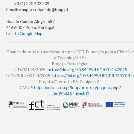
(+351) 220 402 209
E-mail:
cmup.secretariado@fc.up.pt
Rua do Campo Alegre 687
4169-007 Porto, Portugal
Link to Google Maps
Financiado total ou parcialmente pela FCT, Fundação para a Ciência e
a Tecnologia, I.P.:
Projeto Estratégico
UID/00144/2025:
https://doi.org/10.54499/UID/00144/2025
UID/PRR2/00144/2025:
https://doi.org/10.54499/UID/PRR2/00144
Projeto/Contrato PS: Equipar+2 -
CMUP:
https://info.fc.up.pt/fcup/proj_sig/projeto.php?
id=85344&f_id=400