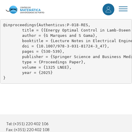
User
Skip
to
Togg
accou
main
navi
content
menu
@inproceedings{Authenticus:P-018-RES,

	title = {{Energy Optimal Control in Lamb-Oseen Vortex Flow}},

	author = {G Marques and S Gama},

	booktitle = {Lecture Notes in Electrical Engineering},

	doi = {10.1007/978-3-031-81724-3_47},

	pages = {530-539},

	publisher = {Springer Science and Business Media Deutschland GmbH},

	type = {Proceedings Paper},

	volume = {1325 LNEE},

	year = {2025}

}
Tel: (+351) 220 402 106
Fax: (+351) 220 402 108