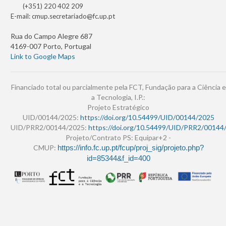
(+351) 220 402 209
E-mail:
cmup.secretariado@fc.up.pt
Rua do Campo Alegre 687
4169-007 Porto, Portugal
Link to Google Maps
Financiado total ou parcialmente pela FCT, Fundação para a Ciência e
a Tecnologia, I.P.:
Projeto Estratégico
UID/00144/2025:
https://doi.org/10.54499/UID/00144/2025
UID/PRR2/00144/2025:
https://doi.org/10.54499/UID/PRR2/00144
Projeto/Contrato PS: Equipar+2 -
CMUP:
https://info.fc.up.pt/fcup/proj_sig/projeto.php?
id=85344&f_id=400