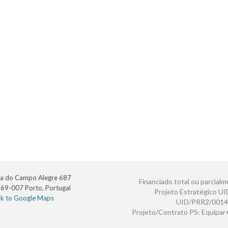
a do Campo Alegre 687
Financiado total ou parcialm
69-007 Porto, Portugal
Projeto Estratégico U
nk to Google Maps
UID/PRR2/0014
Projeto/Contrato PS: Equipa