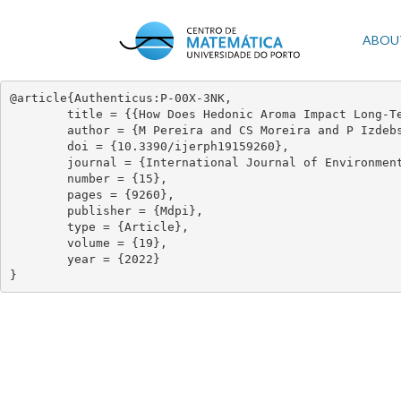
Skip
to
Mai
ABOU
main
content
navi
@article{Authenticus:P-00X-3NK,

	title = {{How Does Hedonic Aroma Impact Long-Term Anxiety, Depression, and Quality of Life in Women with Breast Cancer? a Cross-Lagged Panel Model Analysis}},

	author = {M Pereira and CS Moreira and P Izdebski and ACP Dias and C Nogueira-Silva and MG Pereira},

	doi = {10.3390/ijerph19159260},

	journal = {International Journal of Environmental Research and Public Health},

	number = {15},

	pages = {9260},

	publisher = {Mdpi},

	type = {Article},

	volume = {19},

	year = {2022}

}