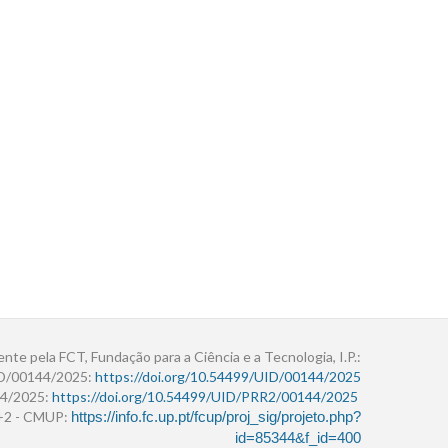
ente pela FCT, Fundação para a Ciência e a Tecnologia, I.P.:
ID/00144/2025:
https://doi.org/10.54499/UID/00144/2025
4/2025:
https://doi.org/10.54499/UID/PRR2/00144/2025
r+2 - CMUP:
https://info.fc.up.pt/fcup/proj_sig/projeto.php?
id=85344&f_id=400