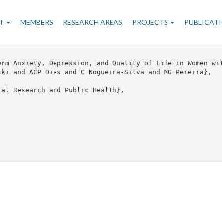
n
T
MEMBERS
RESEARCH AREAS
PROJECTS
PUBLICAT
gation