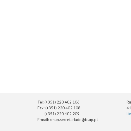
Tel: (+351) 220 402 106
Ru
Fax: (+351) 220 402 108
41
(+351) 220 402 209
Li
E-mail:
cmup.secretariado@fc.up.pt