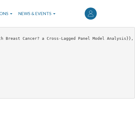
User
account
IONS
NEWS & EVENTS
menu