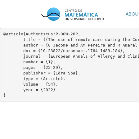
Skip
to
Mai
ABOU
main
content
navi
@article{Authenticus:P-00W-28P,

	title = {{The use of remote care during the Coronavirus disease 2019 pandemic: a perspective of Portuguese and Spanish physicians}},

	author = {C Jacome and AM Pereira and R Amaral and M Alves Correia and R Almeida and S Mendes and JA Fonseca},

	doi = {10.23822/eurannaci.1764-1489.184},

	journal = {European Annals of Allergy and Clinical Immunology},

	number = {1},

	pages = {25-29},

	publisher = {Edra Spa},

	type = {Article},

	volume = {54},

	year = {2022}

}