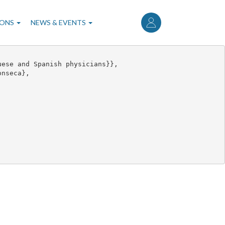
User
account
IONS
NEWS & EVENTS
menu