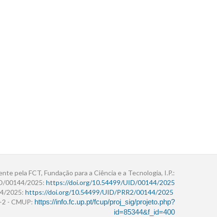
ente pela FCT, Fundação para a Ciência e a Tecnologia, I.P.:
ID/00144/2025:
https://doi.org/10.54499/UID/00144/2025
4/2025:
https://doi.org/10.54499/UID/PRR2/00144/2025
r+2 - CMUP:
https://info.fc.up.pt/fcup/proj_sig/projeto.php?
id=85344&f_id=400