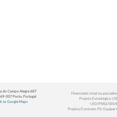
a do Campo Alegre 687
Financiado total ou parcialm
69-007 Porto, Portugal
Projeto Estratégico U
nk to Google Maps
UID/PRR2/0014
Projeto/Contrato PS: Equipa