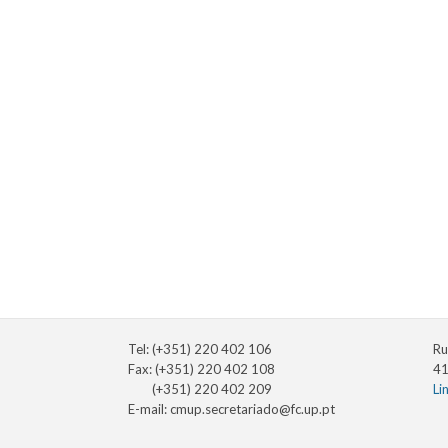
Tel: (+351) 220 402 106
Ru
Fax: (+351) 220 402 108
41
(+351) 220 402 209
Li
E-mail:
cmup.secretariado@fc.up.pt