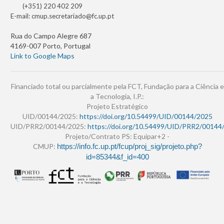
(+351) 220 402 209
E-mail:
cmup.secretariado@fc.up.pt
Rua do Campo Alegre 687
4169-007 Porto, Portugal
Link to Google Maps
Financiado total ou parcialmente pela FCT, Fundação para a Ciência e
a Tecnologia, I.P.:
Projeto Estratégico
UID/00144/2025:
https://doi.org/10.54499/UID/00144/2025
UID/PRR2/00144/2025:
https://doi.org/10.54499/UID/PRR2/00144
Projeto/Contrato PS: Equipar+2 -
CMUP:
https://info.fc.up.pt/fcup/proj_sig/projeto.php?
id=85344&f_id=400