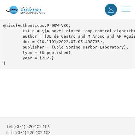
User
Skip
to
Togg
accou
main
navi
content
menu
@misc{Authenticus:P-00W-V3C,

	title = {{A novel closed-loop control algorithm to disrupt pathological neuronal oscillations – implementation and validation in vitro}},

	author = {DL de Castro and M Aroso and AP Aguiar and DB Grayden and P Aguiar},

	doi = {10.1101/2022.07.05.498735},

	publisher = {Cold Spring Harbor Laboratory},

	type = {Unpublished},

	year = {2022}

}
Tel: (+351) 220 402 106
Fax: (+351) 220 402 108