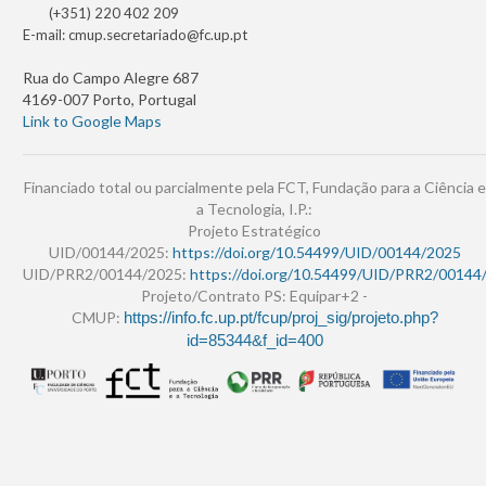
(+351) 220 402 209
E-mail:
cmup.secretariado@fc.up.pt
Rua do Campo Alegre 687
4169-007 Porto, Portugal
Link to Google Maps
Financiado total ou parcialmente pela FCT, Fundação para a Ciência e
a Tecnologia, I.P.:
Projeto Estratégico
UID/00144/2025:
https://doi.org/10.54499/UID/00144/2025
UID/PRR2/00144/2025:
https://doi.org/10.54499/UID/PRR2/00144
Projeto/Contrato PS: Equipar+2 -
CMUP:
https://info.fc.up.pt/fcup/proj_sig/projeto.php?
id=85344&f_id=400