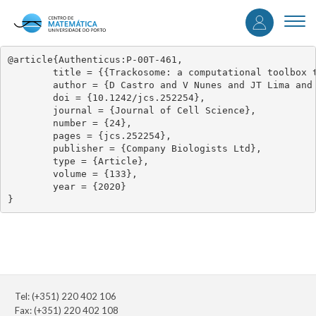
User
Skip
to
Togg
accou
main
navi
content
menu
@article{Authenticus:P-00T-461,

	title = {{Trackosome: a computational toolbox to study the spatiotemporal dynamics of centrosomes, nuclear envelope and cellular membrane}},

	author = {D Castro and V Nunes and JT Lima and JG Ferreira and P Aguiar},

	doi = {10.1242/jcs.252254},

	journal = {Journal of Cell Science},

	number = {24},

	pages = {jcs.252254},

	publisher = {Company Biologists Ltd},

	type = {Article},

	volume = {133},

	year = {2020}

}
Tel: (+351) 220 402 106
Fax: (+351) 220 402 108