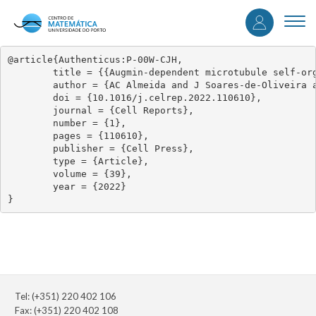
User
Skip
to
Togg
accou
main
navi
content
menu
@article{Authenticus:P-00W-CJH,

	title = {{Augmin-dependent microtubule self-organization drives kinetochore fiber maturation in mammals}},

	author = {AC Almeida and J Soares-de-Oliveira and D Drpic and LP Cheeseman and J Damas and HA Lewin and DM Larkin and P Aguiar and AJ Pereira and H Maiato},

	doi = {10.1016/j.celrep.2022.110610},

	journal = {Cell Reports},

	number = {1},

	pages = {110610},

	publisher = {Cell Press},

	type = {Article},

	volume = {39},

	year = {2022}

}
Tel: (+351) 220 402 106
Fax: (+351) 220 402 108