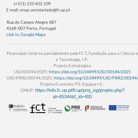
(+351) 220 402 209
E-mail:
cmup.secretariado@fc.up.pt
Rua do Campo Alegre 687
4169-007 Porto, Portugal
Link to Google Maps
Financiado total ou parcialmente pela FCT, Fundação para a Ciência e
a Tecnologia, I.P.:
Projeto Estratégico
UID/00144/2025:
https://doi.org/10.54499/UID/00144/2025
UID/PRR2/00144/2025:
https://doi.org/10.54499/UID/PRR2/00144
Projeto/Contrato PS: Equipar+2 -
CMUP:
https://info.fc.up.pt/fcup/proj_sig/projeto.php?
id=85344&f_id=400