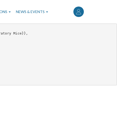
User
account
IONS
NEWS & EVENTS
menu