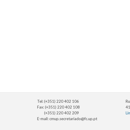
Tel: (+351) 220 402 106
Ru
Fax: (+351) 220 402 108
41
(+351) 220 402 209
Li
E-mail:
cmup.secretariado@fc.up.pt