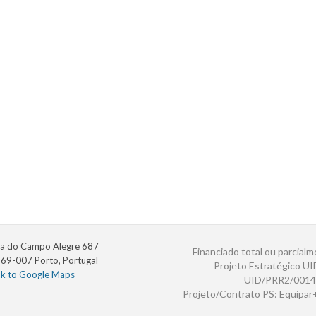
a do Campo Alegre 687
Financiado total ou parcialm
69-007 Porto, Portugal
Projeto Estratégico U
nk to Google Maps
UID/PRR2/0014
Projeto/Contrato PS: Equipa