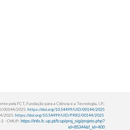
ente pela FCT, Fundação para a Ciência e a Tecnologia, I.P.:
ID/00144/2025:
https://doi.org/10.54499/UID/00144/2025
4/2025:
https://doi.org/10.54499/UID/PRR2/00144/2025
r+2 - CMUP:
https://info.fc.up.pt/fcup/proj_sig/projeto.php?
id=85344&f_id=400