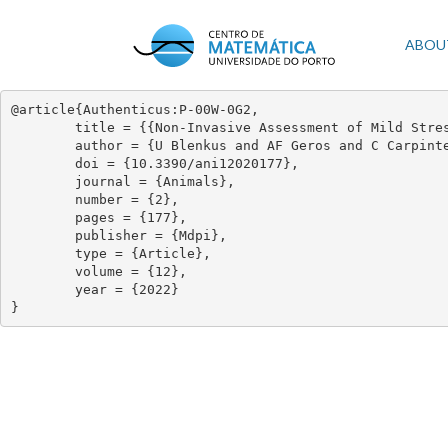
Skip
to
Mai
ABOU
main
content
navi
@article{Authenticus:P-00W-0G2,

	title = {{Non-Invasive Assessment of Mild Stress-Induced Hyperthermia by Infrared Thermography in Laboratory Mice}},

	author = {U Blenkus and AF Geros and C Carpinteiro and PD Aguiar and IAS Olsson and NH Franco},

	doi = {10.3390/ani12020177},

	journal = {Animals},

	number = {2},

	pages = {177},

	publisher = {Mdpi},

	type = {Article},

	volume = {12},

	year = {2022}

}