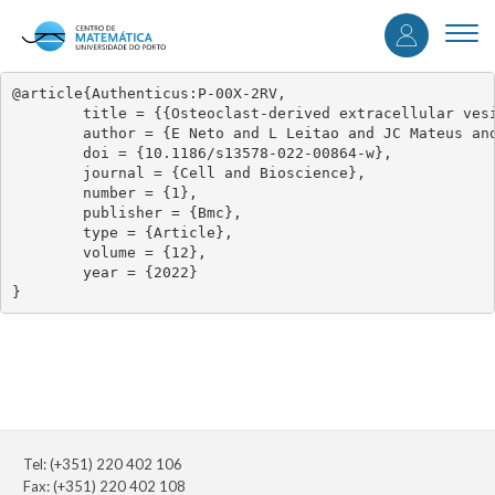
User
Skip
to
Togg
accou
main
navi
content
menu
@article{Authenticus:P-00X-2RV,

	title = {{Osteoclast-derived extracellular vesicles are implicated in sensory neurons sprouting through the activation of epidermal growth factor signaling}},

	author = {E Neto and L Leitao and JC Mateus and DM Sousa and CJ Alves and M Aroso and AC Monteiro and F Conceicao and ROC Oreffo and J West and P Aguiar and M Lamghari},

	doi = {10.1186/s13578-022-00864-w},

	journal = {Cell and Bioscience},

	number = {1},

	publisher = {Bmc},

	type = {Article},

	volume = {12},

	year = {2022}

}
Tel: (+351) 220 402 106
Fax: (+351) 220 402 108