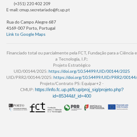
(+351) 220 402 209
E-mail:
cmup.secretariado@fc.up.pt
Rua do Campo Alegre 687
4169-007 Porto, Portugal
Link to Google Maps
Financiado total ou parcialmente pela FCT, Fundação para a Ciência e
a Tecnologia, I.P.:
Projeto Estratégico
UID/00144/2025:
https://doi.org/10.54499/UID/00144/2025
UID/PRR2/00144/2025:
https://doi.org/10.54499/UID/PRR2/00144
Projeto/Contrato PS: Equipar+2 -
CMUP:
https://info.fc.up.pt/fcup/proj_sig/projeto.php?
id=85344&f_id=400