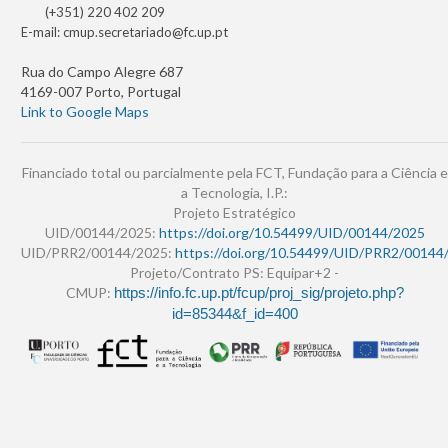
(+351) 220 402 209
E-mail:
cmup.secretariado@fc.up.pt
Rua do Campo Alegre 687
4169-007 Porto, Portugal
Link to Google Maps
Financiado total ou parcialmente pela FCT, Fundação para a Ciência e
a Tecnologia, I.P.:
Projeto Estratégico
UID/00144/2025:
https://doi.org/10.54499/UID/00144/2025
UID/PRR2/00144/2025:
https://doi.org/10.54499/UID/PRR2/00144
Projeto/Contrato PS: Equipar+2 -
CMUP:
https://info.fc.up.pt/fcup/proj_sig/projeto.php?
id=85344&f_id=400