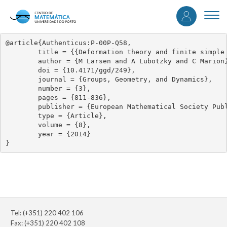
User
Skip
to
Togg
accou
main
navi
content
menu
@article{Authenticus:P-00P-Q58,

	title = {{Deformation theory and finite simple quotients of triangle groups II}},

	author = {M Larsen and A Lubotzky and C Marion},

	doi = {10.4171/ggd/249},

	journal = {Groups, Geometry, and Dynamics},

	number = {3},

	pages = {811-836},

	publisher = {European Mathematical Society Publishing House},

	type = {Article},

	volume = {8},

	year = {2014}

}
Tel: (+351) 220 402 106
Fax: (+351) 220 402 108