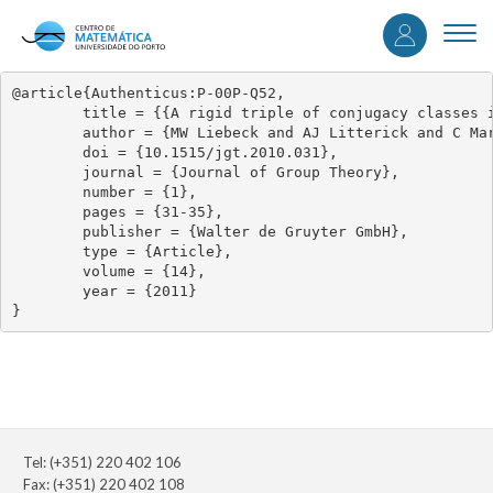
User
Skip
to
Togg
accou
main
navi
content
menu
@article{Authenticus:P-00P-Q52,

	title = {{A rigid triple of conjugacy classes in G2}},

	author = {MW Liebeck and AJ Litterick and C Marion},

	doi = {10.1515/jgt.2010.031},

	journal = {Journal of Group Theory},

	number = {1},

	pages = {31-35},

	publisher = {Walter de Gruyter GmbH},

	type = {Article},

	volume = {14},

	year = {2011}

}
Tel: (+351) 220 402 106
Fax: (+351) 220 402 108