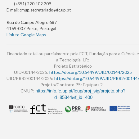
(+351) 220 402 209
E-mail:
cmup.secretariado@fc.up.pt
Rua do Campo Alegre 687
4169-007 Porto, Portugal
Link to Google Maps
Financiado total ou parcialmente pela FCT, Fundação para a Ciência e
a Tecnologia, I.P.:
Projeto Estratégico
UID/00144/2025:
https://doi.org/10.54499/UID/00144/2025
UID/PRR2/00144/2025:
https://doi.org/10.54499/UID/PRR2/00144
Projeto/Contrato PS: Equipar+2 -
CMUP:
https://info.fc.up.pt/fcup/proj_sig/projeto.php?
id=85344&f_id=400