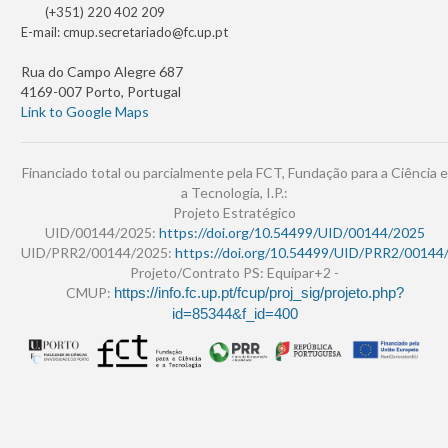
(+351) 220 402 209
E-mail:
cmup.secretariado@fc.up.pt
Rua do Campo Alegre 687
4169-007 Porto, Portugal
Link to Google Maps
Financiado total ou parcialmente pela FCT, Fundação para a Ciência e
a Tecnologia, I.P.:
Projeto Estratégico
UID/00144/2025:
https://doi.org/10.54499/UID/00144/2025
UID/PRR2/00144/2025:
https://doi.org/10.54499/UID/PRR2/00144
Projeto/Contrato PS: Equipar+2 -
CMUP:
https://info.fc.up.pt/fcup/proj_sig/projeto.php?
id=85344&f_id=400