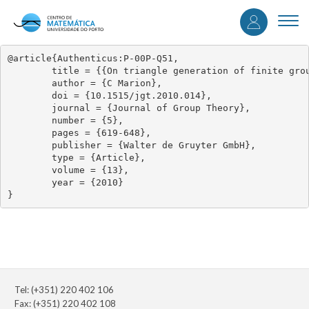
User
Skip
to
Togg
accou
main
navi
content
menu
@article{Authenticus:P-00P-Q51,

	title = {{On triangle generation of finite groups of Lie type}},

	author = {C Marion},

	doi = {10.1515/jgt.2010.014},

	journal = {Journal of Group Theory},

	number = {5},

	pages = {619-648},

	publisher = {Walter de Gruyter GmbH},

	type = {Article},

	volume = {13},

	year = {2010}

}
Tel: (+351) 220 402 106
Fax: (+351) 220 402 108