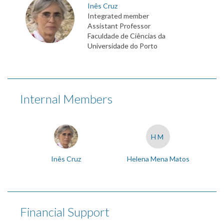
Inês Cruz
Integrated member
Assistant Professor
Faculdade de Ciências da
Universidade do Porto
Internal Members
HM
Inês Cruz
Helena Mena Matos
Financial Support