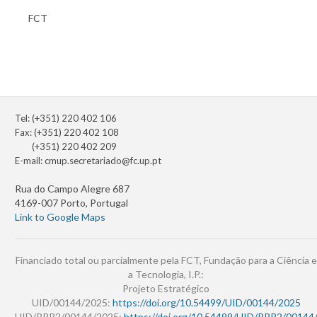
FCT
Tel: (+351) 220 402 106
Fax: (+351) 220 402 108
(+351) 220 402 209
E-mail:
cmup.secretariado@fc.up.pt
Rua do Campo Alegre 687
4169-007 Porto, Portugal
Link to Google Maps
Financiado total ou parcialmente pela FCT, Fundação para a Ciência e
a Tecnologia, I.P.:
Projeto Estratégico
UID/00144/2025:
https://doi.org/10.54499/UID/00144/2025
UID/PRR2/00144/2025:
https://doi.org/10.54499/UID/PRR2/00144