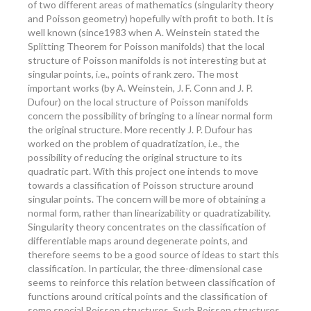
of two different areas of mathematics (singularity theory
and Poisson geometry) hopefully with profit to both. It is
well known (since1983 when A. Weinstein stated the
Splitting Theorem for Poisson manifolds) that the local
structure of Poisson manifolds is not interesting but at
singular points, i.e., points of rank zero. The most
important works (by A. Weinstein, J. F. Conn and J. P.
Dufour) on the local structure of Poisson manifolds
concern the possibility of bringing to a linear normal form
the original structure. More recently J. P. Dufour has
worked on the problem of quadratization, i.e., the
possibility of reducing the original structure to its
quadratic part. With this project one intends to move
towards a classification of Poisson structure around
singular points. The concern will be more of obtaining a
normal form, rather than linearizability or quadratizability.
Singularity theory concentrates on the classification of
differentiable maps around degenerate points, and
therefore seems to be a good source of ideas to start this
classification. In particular, the three-dimensional case
seems to reinforce this relation between classification of
functions around critical points and the classification of
some special Poisson structures. Such Poisson structures