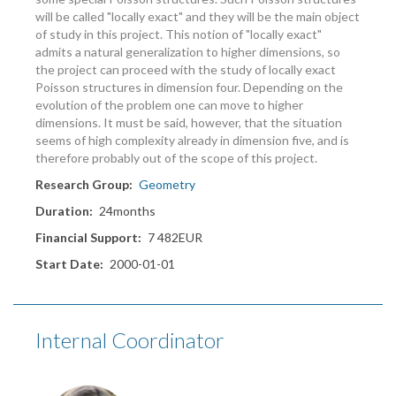
will be called "locally exact" and they will be the main object
of study in this project. This notion of "locally exact"
admits a natural generalization to higher dimensions, so
the project can proceed with the study of locally exact
Poisson structures in dimension four. Depending on the
evolution of the problem one can move to higher
dimensions. It must be said, however, that the situation
seems of high complexity already in dimension five, and is
therefore probably out of the scope of this project.
Research Group
Geometry
Duration
24months
Financial Support
7 482EUR
Start Date
2000-01-01
Internal Coordinator