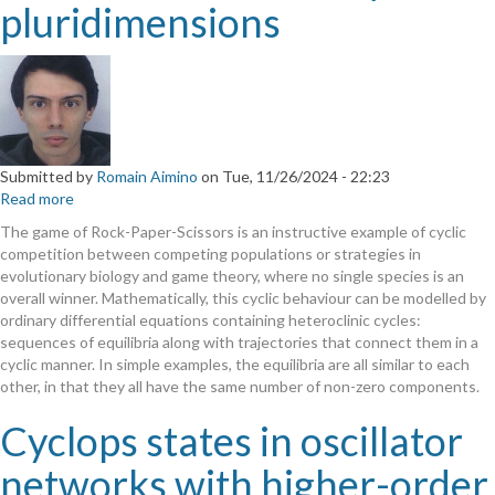
pluridimensions
Submitted by
Romain Aimino
on
Tue, 11/26/2024 - 22:23
Read more
about
Robust
The game of Rock-Paper-Scissors is an instructive example of cyclic
heteroclinic
competition between competing populations or strategies in
cycles
evolutionary biology and game theory, where no single species is an
in
overall winner. Mathematically, this cyclic behaviour can be modelled by
pluridimensions
ordinary differential equations containing heteroclinic cycles:
sequences of equilibria along with trajectories that connect them in a
cyclic manner. In simple examples, the equilibria are all similar to each
other, in that they all have the same number of non-zero components.
Cyclops states in oscillator
networks with higher-order