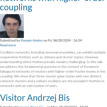
coupling
Submitted by
Romain Aimino
on
Fri, 06/28/2024 - 16:24
Read more
about
Cyclops
Oscillator networks, including neuronal ensembles, can exhibit multiple
states
cooperative rhythms such as chimera and cluster states. However,
in
understanding which rhythm prevails remains challenging. In this talk,
oscillator
we address this fundamental question in the context of Kuramoto-
networks
Sakaguchi networks of rotators with higher-order Fourier modes in the
with
coupling. We show that three-cluster splay states with two distinct,
higher-
coherent clusters and a solitary oscillator are the prevalent rhythms in
order
networks with an odd number of units.
coupling
Visitor Andrzej Bis
Submitted by
Lucas Alves Ga…
on
Mon, 05/20/2024 - 19:06