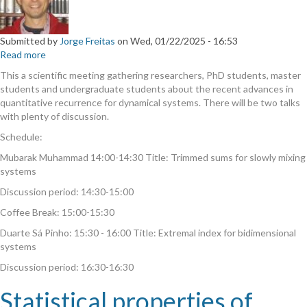
Submitted by
Jorge Freitas
on
Wed, 01/22/2025 - 16:53
Read more
about
Rare
This a scientific meeting gathering researchers, PhD students, master
events
students and undergraduate students about the recent advances in
and
quantitative recurrence for dynamical systems. There will be two talks
quantitative
with plenty of discussion.
recurrence
Schedule:
for
dynamical
Mubarak Muhammad 14:00-14:30 Title: Trimmed sums for slowly mixing
systems
systems
Discussion period: 14:30-15:00
Coffee Break: 15:00-15:30
Duarte Sá Pinho: 15:30 - 16:00 Title: Extremal index for bidimensional
systems
Discussion period: 16:30-16:30
Statistical properties of