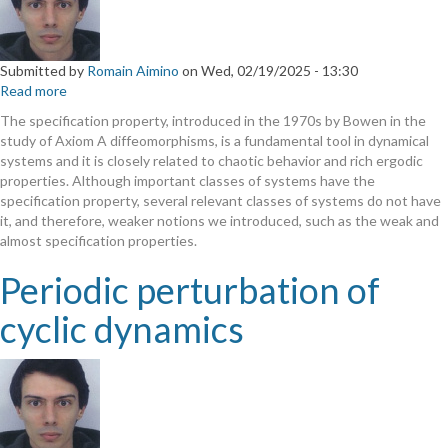
Submitted by
Romain Aimino
on
Wed, 02/19/2025 - 13:30
Read more
about
The
The specification property, introduced in the 1970s by Bowen in the
vague
study of Axiom A diffeomorphisms, is a fundamental tool in dynamical
specification
systems and it is closely related to chaotic behavior and rich ergodic
is
properties. Although important classes of systems have the
weaker
specification property, several relevant classes of systems do not have
than
it, and therefore, weaker notions we introduced, such as the weak and
most
almost specification properties.
specification-
like
Periodic perturbation of
properties
cyclic dynamics