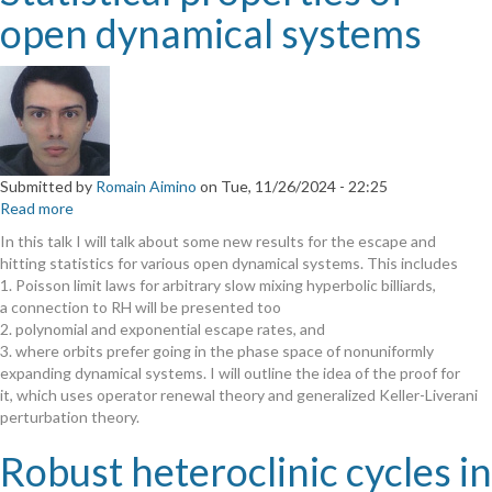
open dynamical systems
Submitted by
Romain Aimino
on
Tue, 11/26/2024 - 22:25
Read more
about
Statistical
In this talk I will talk about some new results for the escape and
properties
hitting statistics for various open dynamical systems. This includes
of
1. Poisson limit laws for arbitrary slow mixing hyperbolic billiards,
open
a connection to RH will be presented too
dynamical
2. polynomial and exponential escape rates, and
systems
3. where orbits prefer going in the phase space of nonuniformly
expanding dynamical systems. I will outline the idea of the proof for
it, which uses operator renewal theory and generalized Keller-Liverani
perturbation theory.
Robust heteroclinic cycles in