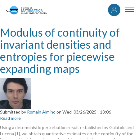
User
Skip
to
Togg
accou
main
navi
content
menu
Modulus of continuity of
invariant densities and
entropies for piecewise
expanding maps
Submitted by
Romain Aimino
on
Wed, 03/26/2025 - 13:06
Read more
about
Modulus
Using a deterministic perturbation result established by Galatolo and
of
Lucena [1], we obtain quantitative estimates on the continuity of the
continuity