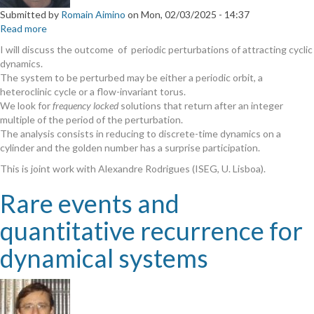
Submitted by
Romain Aimino
on
Mon, 02/03/2025 - 14:37
Read more
about
Periodic
I will discuss the outcome of periodic perturbations of attracting cyclic
perturbation
dynamics.
of
The system to be perturbed may be either a periodic orbit, a
cyclic
heteroclinic cycle or a flow-invariant torus.
dynamics
We look for
frequency locked
solutions that return after an integer
multiple of the period of the perturbation.
The analysis consists in reducing to discrete-time dynamics on a
cylinder and the golden number has a surprise participation.
This is joint work with Alexandre Rodrigues (ISEG, U. Lisboa).
Rare events and
quantitative recurrence for
dynamical systems