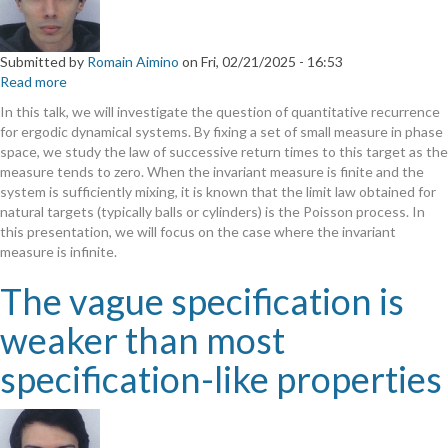
Submitted by
Romain Aimino
on
Fri, 02/21/2025 - 16:53
Read more
about
Rare
In this talk, we will investigate the question of quantitative recurrence
event
for ergodic dynamical systems. By fixing a set of small measure in phase
point
space, we study the law of successive return times to this target as the
processes
measure tends to zero. When the invariant measure is finite and the
in
system is sufficiently mixing, it is known that the limit law obtained for
infinite
natural targets (typically balls or cylinders) is the Poisson process. In
ergodic
this presentation, we will focus on the case where the invariant
theory
measure is infinite.
The vague specification is
weaker than most
specification-like properties