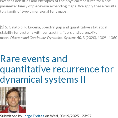
invariant densities and entropies of the physical measures for a one
of
parameter family of piecewise expanding maps. We apply these results
invariant
to a family of two-dimensional tent maps.
densities
and
entropies
[1] S. Galatolo, R. Lucena, Spectral gap and quantitative statistical
for
stability for systems with contracting fibers and Lorenz-like
piecewise
maps,
Discrete and Continuous Dynamical Systems
40
, 3 (2020), 1309--1360
expanding
maps
Rare events and
quantitative recurrence for
dynamical systems II
Submitted by
Jorge Freitas
on
Wed, 03/19/2025 - 23:57