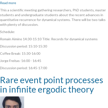
Read more
about
Rare
This a scientific meeting gathering researchers, PhD students, master
events
students and undergraduate students about the recent advances in
and
quantitative recurrence for dynamical systems. There will be two talks
quantitative
with plenty of discussion.
recurrence
Schedule:
for
dynamical
Romain Aimino 14:30-15:10 Title: Records for dynamical systems
systems
Discussion period: 15:10-15:30
II
Coffee Break: 15:30-16:00
Jorge Freitas: 16:00 - 16:45
Discussion period: 16:45-17:00
Rare event point processes
in infinite ergodic theory