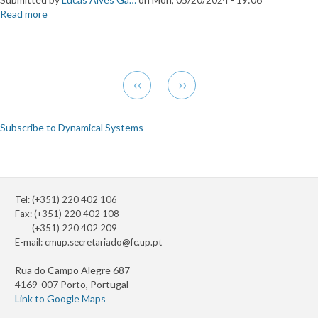
Read more
about
Visitor
Andrzej
Bis
Pagination
Previous
Next
‹‹
››
page
page
Subscribe to Dynamical Systems
Tel: (+351) 220 402 106
Fax: (+351) 220 402 108
(+351) 220 402 209
E-mail:
cmup.secretariado@fc.up.pt
Rua do Campo Alegre 687
4169-007 Porto, Portugal
Link to Google Maps