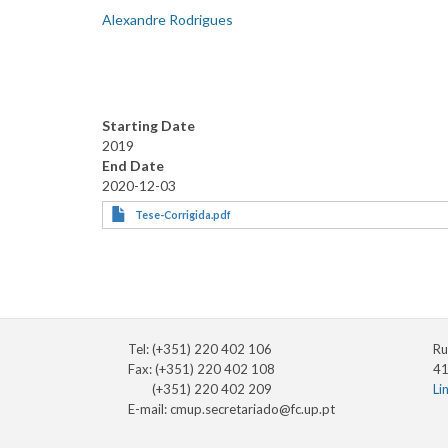
Alexandre Rodrigues
Starting Date
2019
End Date
2020-12-03
Tese-Corrigida.pdf
Tel: (+351) 220 402 106
Ru
Fax: (+351) 220 402 108
41
(+351) 220 402 209
Li
E-mail:
cmup.secretariado@fc.up.pt