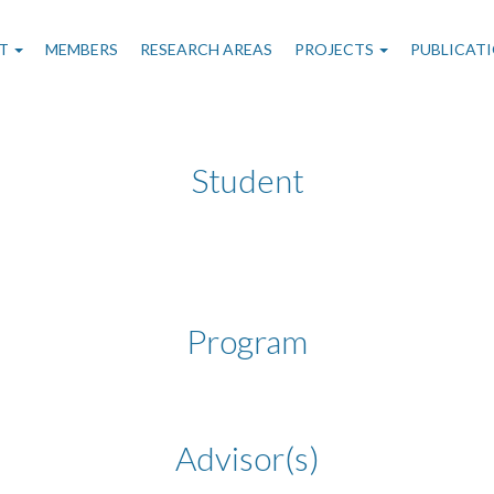
n
T
MEMBERS
RESEARCH AREAS
PROJECTS
PUBLICAT
gation
Student
Program
Advisor(s)