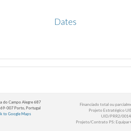
Dates
a do Campo Alegre 687
Financiado total ou parcialm
69-007 Porto, Portugal
Projeto Estratégico U
nk to Google Maps
UID/PRR2/0014
Projeto/Contrato PS: Equipa