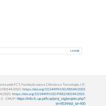
1.14 MB
ente pela FCT, Fundação para a Ciência e a Tecnologia, I.P.:
ID/00144/2025:
https://doi.org/10.54499/UID/00144/2025
4/2025:
https://doi.org/10.54499/UID/PRR2/00144/2025
r+2 - CMUP:
https://info.fc.up.pt/fcup/proj_sig/projeto.php?
id=85344&f_id=400