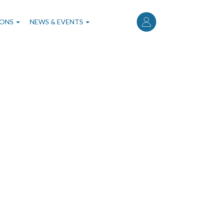
User
account
IONS
NEWS & EVENTS
menu