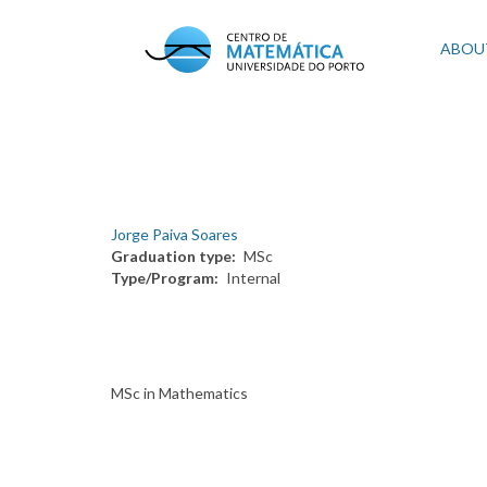
Skip
to
Mai
ABOU
main
content
navi
Jorge Paiva Soares
Graduation type
MSc
Type/Program
Internal
MSc in Mathematics