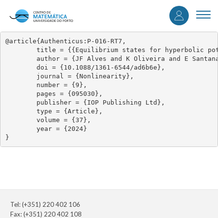
User
Skip
to
Togg
accou
main
navi
content
menu
@article{Authenticus:P-016-RT7,

	title = {{Equilibrium states for hyperbolic potentials via inducing schemes}},

	author = {JF Alves and K Oliveira and E Santana},

	doi = {10.1088/1361-6544/ad6b6e},

	journal = {Nonlinearity},

	number = {9},

	pages = {095030},

	publisher = {IOP Publishing Ltd},

	type = {Article},

	volume = {37},

	year = {2024}

}
Tel: (+351) 220 402 106
Fax: (+351) 220 402 108