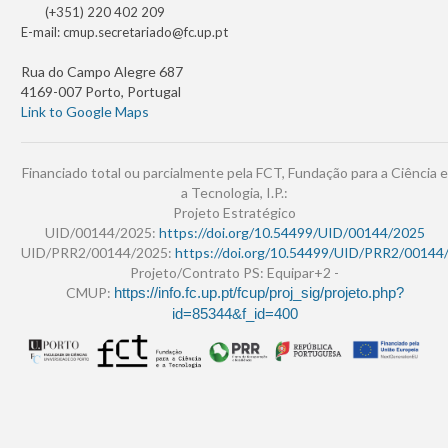
(+351) 220 402 209
E-mail:
cmup.secretariado@fc.up.pt
Rua do Campo Alegre 687
4169-007 Porto, Portugal
Link to Google Maps
Financiado total ou parcialmente pela FCT, Fundação para a Ciência e
a Tecnologia, I.P.:
Projeto Estratégico
UID/00144/2025:
https://doi.org/10.54499/UID/00144/2025
UID/PRR2/00144/2025:
https://doi.org/10.54499/UID/PRR2/00144
Projeto/Contrato PS: Equipar+2 -
CMUP:
https://info.fc.up.pt/fcup/proj_sig/projeto.php?
id=85344&f_id=400