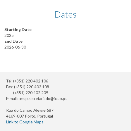
Dates
Starting Date
2025
End Date
2026-06-30
Tel: (+351) 220 402 106
Fax: (+351) 220 402 108
(+351) 220 402 209
E-mail:
cmup.secretariado@fc.up.pt
Rua do Campo Alegre 687
4169-007 Porto, Portugal
Link to Google Maps