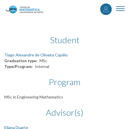
User
Skip
to
Togg
accou
main
navi
content
menu
Student
Tiago Alexandre de Oliveira Capêlo
Graduation type
MSc
Type/Program
Internal
Program
MSc in Engineering Mathematics
Advisor(s)
Eliana Duarte