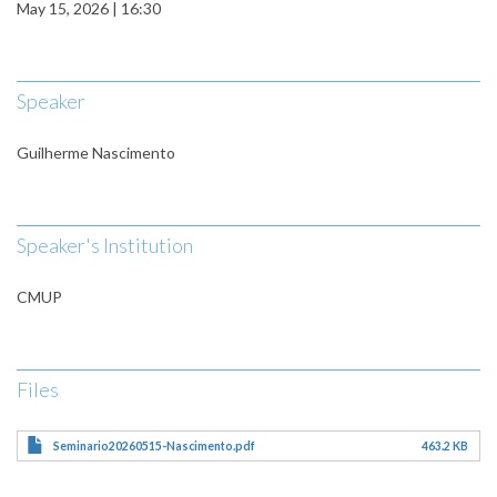
May 15, 2026 | 16:30
Speaker
Guilherme Nascimento
Speaker's Institution
CMUP
Files
Seminario20260515-Nascimento.pdf
463.2 KB