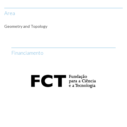
Area
Geometry and Topology
Financiamento