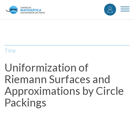
User
Skip
to
Togg
accou
main
navi
content
menu
Title
Uniformization of
Riemann Surfaces and
Approximations by Circle
Packings