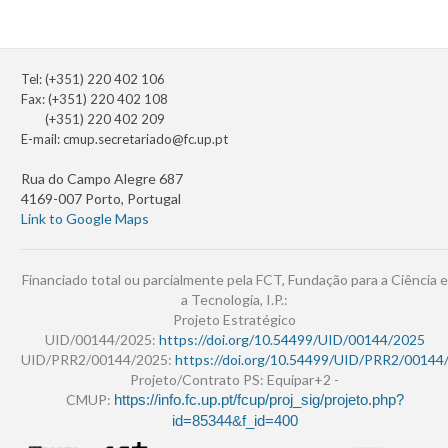
Tel: (+351) 220 402 106
Fax: (+351) 220 402 108
(+351) 220 402 209
E-mail:
cmup.secretariado@fc.up.pt
Rua do Campo Alegre 687
4169-007 Porto, Portugal
Link to Google Maps
Financiado total ou parcialmente pela FCT, Fundação para a Ciência e
a Tecnologia, I.P.:
Projeto Estratégico
UID/00144/2025:
https://doi.org/10.54499/UID/00144/2025
UID/PRR2/00144/2025:
https://doi.org/10.54499/UID/PRR2/00144
Projeto/Contrato PS: Equipar+2 -
CMUP:
https://info.fc.up.pt/fcup/proj_sig/projeto.php?
id=85344&f_id=400