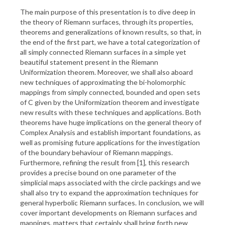
The main purpose of this presentation is to dive deep in
the theory of Riemann surfaces, through its properties,
theorems and generalizations of known results, so that, in
the end of the first part, we have a total categorization of
all simply connected Riemann surfaces in a simple yet
beautiful statement present in the Riemann
Uniformization theorem. Moreover, we shall also aboard
new techniques of approximating the bi-holomorphic
mappings from simply connected, bounded and open sets
of C given by the Uniformization theorem and investigate
new results with these techniques and applications. Both
theorems have huge implications on the general theory of
Complex Analysis and establish important foundations, as
well as promising future applications for the investigation
of the boundary behaviour of Riemann mappings.
Furthermore, refining the result from [1], this research
provides a precise bound on one parameter of the
simplicial maps associated with the circle packings and we
shall also try to expand the approximation techniques for
general hyperbolic Riemann surfaces. In conclusion, we will
cover important developments on Riemann surfaces and
mappings, matters that certainly shall bring forth new