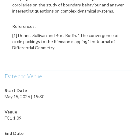
corollaries on the study of boundary behaviour and answer
interesting questions on complex dynamical systems.
References:
[1] Dennis Sullivan and Burt Rodin. “The convergence of
circle packings to the Riemann mapping”. In: Journal of
Differential Geometry
Date and Venue
Start Date
May 15, 2026 | 15:30
Venue
FC1 1.09
End Date