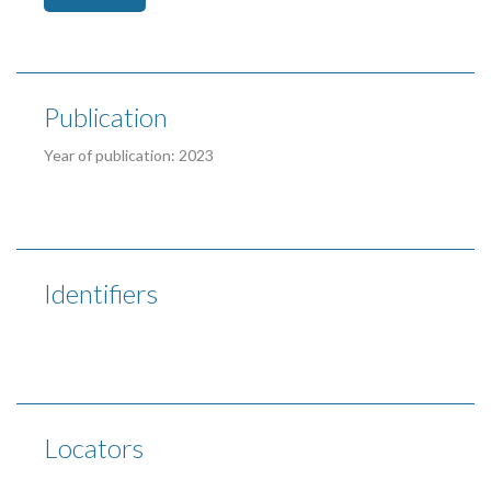
Publication
Year of publication: 2023
Identifiers
Locators