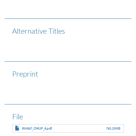
Alternative Titles
Preprint
File
RHALF_CMUP_4.pdf
761.18 KB