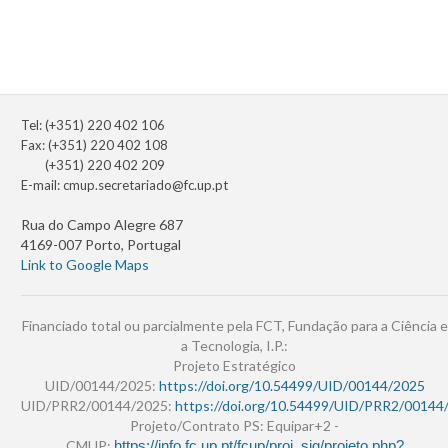
Tel: (+351) 220 402 106
Fax: (+351) 220 402 108
(+351) 220 402 209
E-mail:
cmup.secretariado@fc.up.pt
Rua do Campo Alegre 687
4169-007 Porto, Portugal
Link to Google Maps
Financiado total ou parcialmente pela FCT, Fundação para a Ciência e
a Tecnologia, I.P.:
Projeto Estratégico
UID/00144/2025:
https://doi.org/10.54499/UID/00144/2025
UID/PRR2/00144/2025:
https://doi.org/10.54499/UID/PRR2/00144
Projeto/Contrato PS: Equipar+2 -
CMUP:
https://info.fc.up.pt/fcup/proj_sig/projeto.php?