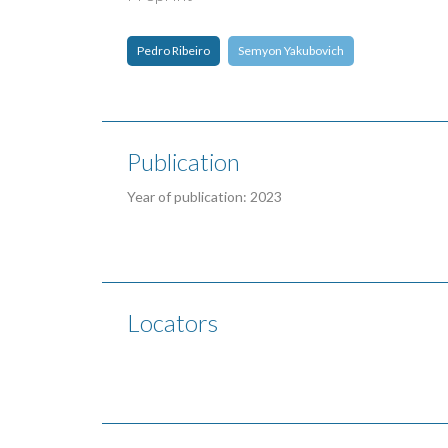
Pedro Ribeiro
Semyon Yakubovich
Publication
Year of publication: 2023
Locators