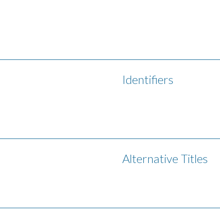
Identifiers
Alternative Titles