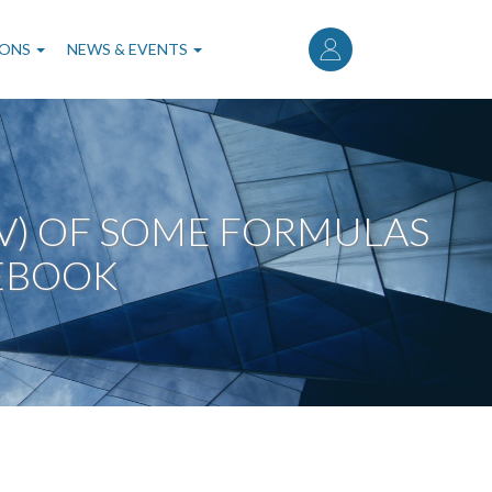
User
account
IONS
NEWS & EVENTS
menu
OV) OF SOME FORMULAS
EBOOK