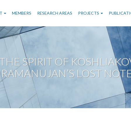
n
T
MEMBERS
RESEARCH AREAS
PROJECTS
PUBLICAT
gation
 THE SPIRIT OF KOSHLIAK
 RAMANUJAN’S LOST NOT