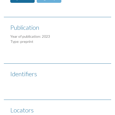
Publication
Year of publication: 2023
Type: preprint
Identifiers
Locators