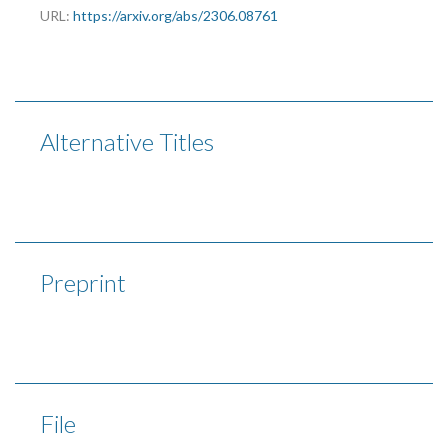
URL:
https://arxiv.org/abs/2306.08761
Alternative Titles
Preprint
File