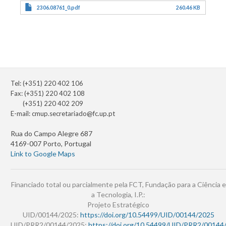
2306.08761_0.pdf
260.46 KB
Tel: (+351) 220 402 106
Fax: (+351) 220 402 108
(+351) 220 402 209
E-mail:
cmup.secretariado@fc.up.pt
Rua do Campo Alegre 687
4169-007 Porto, Portugal
Link to Google Maps
Financiado total ou parcialmente pela FCT, Fundação para a Ciência e
a Tecnologia, I.P.:
Projeto Estratégico
UID/00144/2025:
https://doi.org/10.54499/UID/00144/2025
UID/PRR2/00144/2025:
https://doi.org/10.54499/UID/PRR2/00144