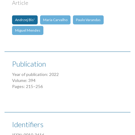
Article
Andrzej Bis'
Maria Carvalho
Paulo Varandas
Miguel Mendes
Publication
Year of publication: 2022
Volume: 394
Pages: 215–256
Identifiers
ISSN: 0010-3616