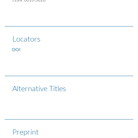
Locators
DOI
Alternative Titles
Preprint