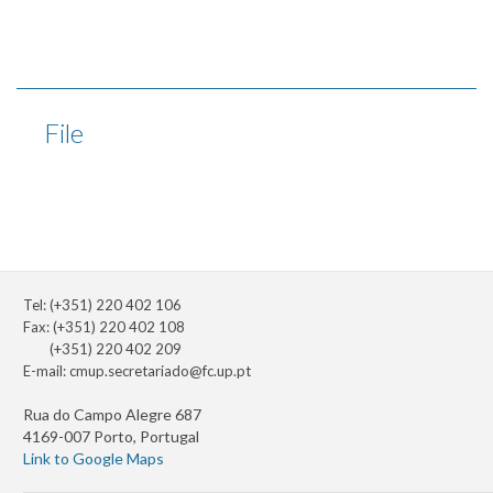
File
Tel: (+351) 220 402 106
Fax: (+351) 220 402 108
(+351) 220 402 209
E-mail:
cmup.secretariado@fc.up.pt
Rua do Campo Alegre 687
4169-007 Porto, Portugal
Link to Google Maps