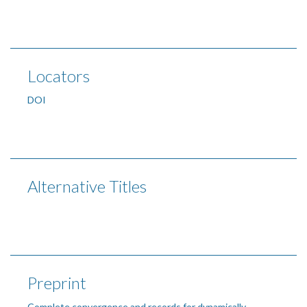
Locators
DOI
Alternative Titles
Preprint
Complete convergence and records for dynamically