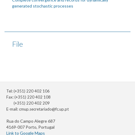
generated stochastic processes
File
Tel: (+351) 220 402 106
Fax: (+351) 220 402 108
(+351) 220 402 209
E-mail:
cmup.secretariado@fc.up.pt
Rua do Campo Alegre 687
4169-007 Porto, Portugal
Link to Google Maps