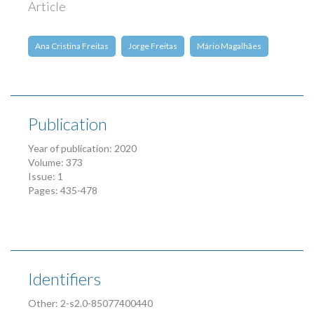
Article
Ana Cristina Freitas
Jorge Freitas
Mário Magalhães
Publication
Year of publication: 2020
Volume: 373
Issue: 1
Pages: 435-478
Identifiers
Other: 2-s2.0-85077400440