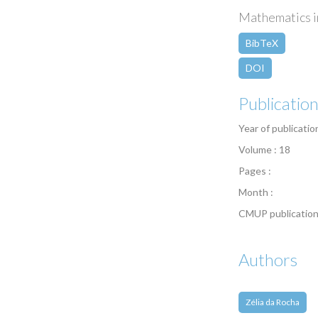
Mathematics in
BibTeX
DOI
Publicatio
Year of publicatio
Volume : 18
Pages :
Month :
CMUP publication
Authors
Zélia da Rocha