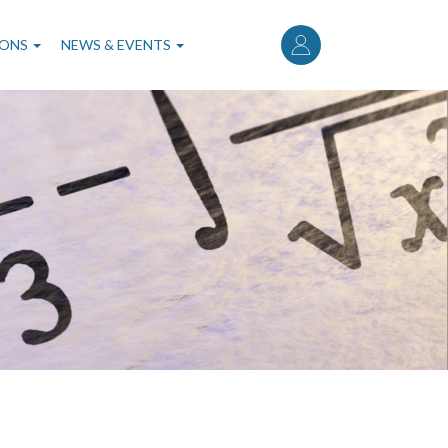
User
account
IONS
NEWS & EVENTS
menu