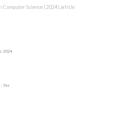
 Computer Science | 2024 | article
n
n: 2024
 : Yes