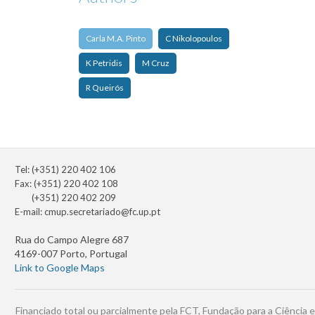
Carla M.A. Pinto
C Nikolopoulos
K Petridis
M Cruz
R Queirós
Tel: (+351) 220 402 106
Fax: (+351) 220 402 108
(+351) 220 402 209
E-mail:
cmup.secretariado@fc.up.pt
Rua do Campo Alegre 687
4169-007 Porto, Portugal
Link to Google Maps
Financiado total ou parcialmente pela FCT, Fundação para a Ciência e