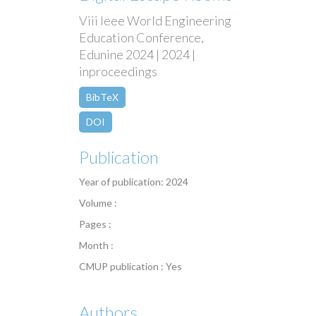
Viii Ieee World Engineering
Education Conference,
Edunine 2024 | 2024 |
inproceedings
BibTeX
DOI
Publication
Year of publication: 2024
Volume :
Pages :
Month :
CMUP publication : Yes
Authors