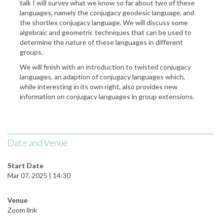
talk I will survey what we know so far about two of these
languages, namely the conjugacy geodesic language, and
the shortlex conjugacy language. We will discuss some
algebraic and geometric techniques that can be used to
determine the nature of these languages in different
groups.
We will finish with an introduction to twisted conjugacy
languages, an adaption of conjugacy languages which,
while interesting in its own right, also provides new
information on conjugacy languages in group extensions.
Date and Venue
Start Date
Mar 07, 2025 | 14:30
Venue
Zoom link