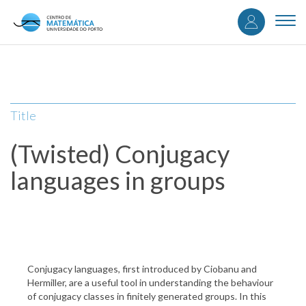
User
Skip
to
Togg
accou
main
navi
content
menu
Title
(Twisted) Conjugacy
languages in groups
Conjugacy languages, first introduced by Ciobanu and
Hermiller, are a useful tool in understanding the behaviour
of conjugacy classes in finitely generated groups. In this