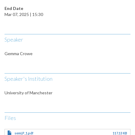
End Date
Mar 07, 2025 | 15:30
Speaker
Gemma Crowe
Speaker's Institution
University of Manchester
Files
semLP_1.pdf
117.13 KB