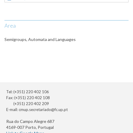
Area
Semigroups, Automata and Languages
Tel: (+351) 220 402 106
Fax: (+351) 220 402 108
(+351) 220 402 209
E-mail:
cmup.secretariado@fc.up.pt
Rua do Campo Alegre 687
4169-007 Porto, Portugal