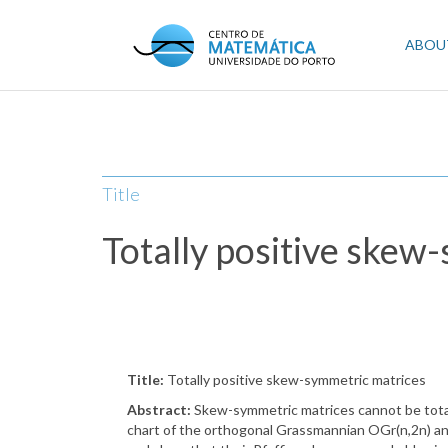
Skip
to
Mai
ABOU
main
content
navi
Title
Totally positive skew
Title:
Totally positive skew-symmetric matrices
Abstract:
Skew-symmetric matrices cannot be totally 
chart of the orthogonal Grassmannian OGr(n,2n) and co