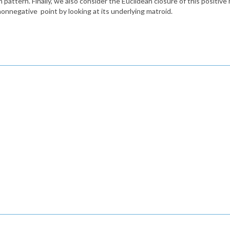
 pattern. Finally, we also consider the Euclidean closure of this positi
nonnegative point by looking at its underlying matroid.