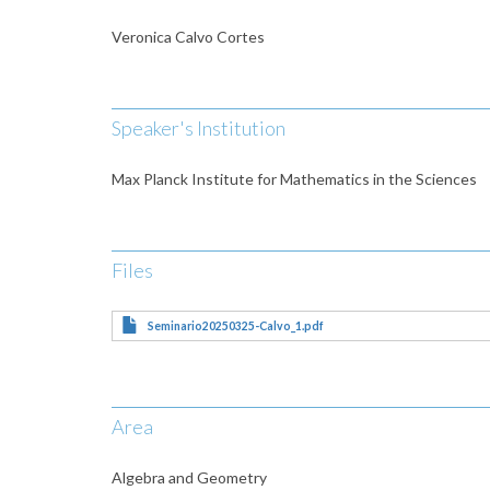
Veronica Calvo Cortes
Speaker's Institution
Max Planck Institute for Mathematics in the Sciences
Files
Seminario20250325-Calvo_1.pdf
Area
Algebra and Geometry