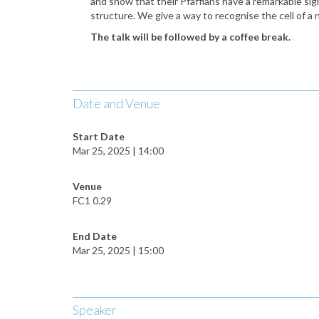
and show that their Pfaffians have a remarkable sign
structure. We give a way to recognise the cell of
a 
The talk will be followed by a coffee break.
Date and Venue
Start Date
Mar 25, 2025 | 14:00
Venue
FC1 0.29
End Date
Mar 25, 2025 | 15:00
Speaker