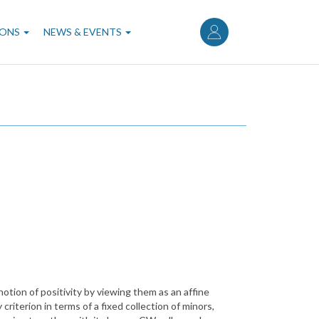
User
account
IONS
NEWS & EVENTS
menu
notion of positivity by viewing them as an affine
criterion in terms of a fixed collection of minors,