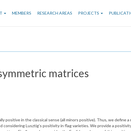
n
T
MEMBERS
RESEARCH AREAS
PROJECTS
PUBLICAT
gation
-symmetric matrices
positive in the classical sense (all minors positive). Thus, we define a 
nsidering Lusztig’s positivity in flag varieties. We provide a positivity 