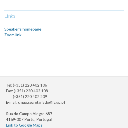
Links
Speaker's homepage
Zoom link
Tel: (+351) 220 402 106
Fax: (+351) 220 402 108
(+351) 220 402 209
E-mail:
cmup.secretariado@fc.up.pt
Rua do Campo Alegre 687
4169-007 Porto, Portugal
Link to Google Maps