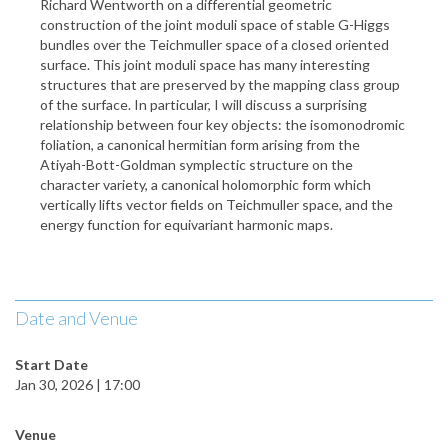
Richard Wentworth on a differential geometric
construction of the joint moduli space of stable G-Higgs
bundles over the Teichmuller space of a closed oriented
surface. This joint moduli space has many interesting
structures that are preserved by the mapping class group
of the surface. In particular, I will discuss a surprising
relationship between four key objects: the isomonodromic
foliation, a canonical hermitian form arising from the
Atiyah-Bott-Goldman symplectic structure on the
character variety, a canonical holomorphic form which
vertically lifts vector fields on Teichmuller space, and the
energy function for equivariant harmonic maps.
Date and Venue
Start Date
Jan 30, 2026 | 17:00
Venue