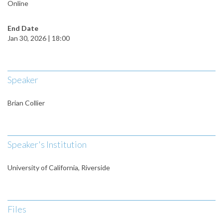
Online
End Date
Jan 30, 2026 | 18:00
Speaker
Brian Collier
Speaker's Institution
University of California, Riverside
Files