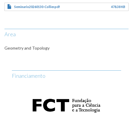
Seminario20260130-Collier.pdf
478.38 KB
Area
Geometry and Topology
Financiamento