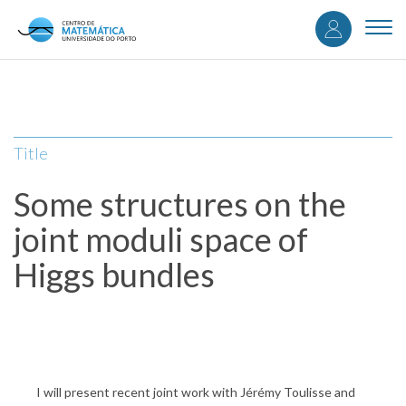
User
Skip
to
Togg
accou
main
navi
content
menu
Title
Some structures on the
joint moduli space of
Higgs bundles
I will present recent joint work with Jérémy Toulisse and