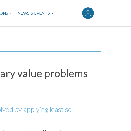
User
account
IONS
NEWS & EVENTS
menu
dary value problems
lved by applying least sq