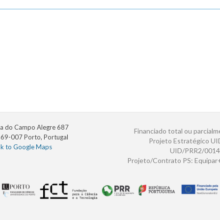
a do Campo Alegre 687
Financiado total ou parcialm
69-007 Porto, Portugal
Projeto Estratégico U
nk to Google Maps
UID/PRR2/0014
Projeto/Contrato PS: Equipa