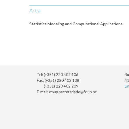
Area
Statistics Modeling and Computational Applications
Tel: (+351) 220 402 106
Ru
Fax: (+351) 220 402 108
41
(+351) 220 402 209
Li
E-mail:
cmup.secretariado@fc.up.pt