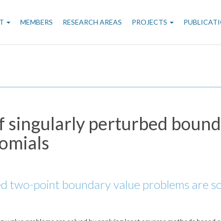
n
T
MEMBERS
RESEARCH AREAS
PROJECTS
PUBLICAT
gation
f singularly perturbed boun
nomials
bed two-point boundary value problems are so