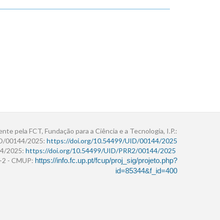
ente pela FCT, Fundação para a Ciência e a Tecnologia, I.P.:
ID/00144/2025:
https://doi.org/10.54499/UID/00144/2025
4/2025:
https://doi.org/10.54499/UID/PRR2/00144/2025
r+2 - CMUP:
https://info.fc.up.pt/fcup/proj_sig/projeto.php?
id=85344&f_id=400