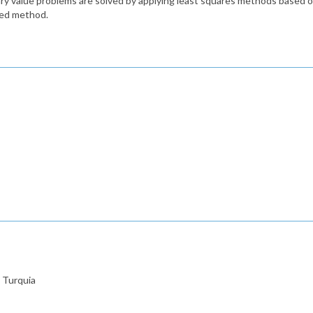
ary value problems are solved by applying least squares methods based o
sed method.
 Turquia