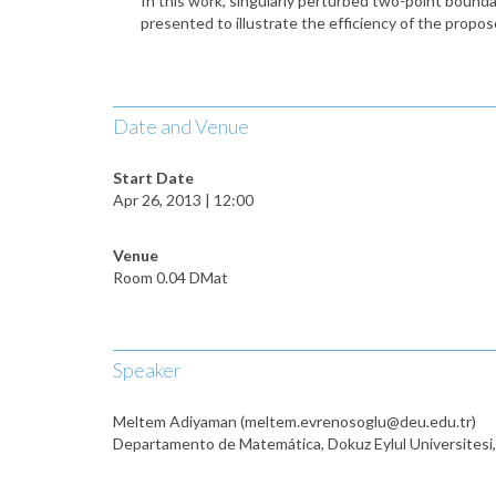
In this work, singularly perturbed two-point bound
presented to illustrate the efficiency of the propo
Date and Venue
Start Date
Apr 26, 2013 | 12:00
Venue
Room 0.04 DMat
Speaker
Meltem Adiyaman (meltem.evrenosoglu@deu.edu.tr)
Departamento de Matemática, Dokuz Eylul Universitesi,