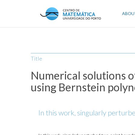
Skip
to
Mai
ABOU
main
content
navi
Title
Numerical solutions o
using Bernstein poly
In this work, singularly pertur