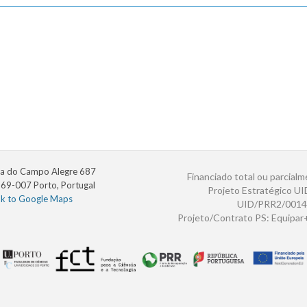
a do Campo Alegre 687
Financiado total ou parcialm
69-007 Porto, Portugal
Projeto Estratégico U
nk to Google Maps
UID/PRR2/0014
Projeto/Contrato PS: Equipa