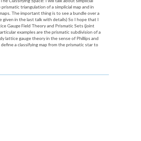
 Classifying Space: I will talk about simplicial
 prismatic triangulation of a simplicial map and in
d maps. The important thing is to see a bundle over a
 given in the last talk with details) So I hope that I
tice Gauge Field Theory and Prismatic Sets (joint
articular examples are the prismatic subdivision of a
dy lattice gauge theory in the sense of Phillips and
 define a classifying map from the prismatic star to