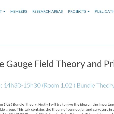
n
T
MEMBERS
RESEARCH AREAS
PROJECTS
PUBLICAT
gation
e Gauge Field Theory and Pr
 14h30-15h30 (Room 1.02 ) Bundle Theory: Fi
02 ) Bundle Theory: Firstly I will try to give the idea on the importanc
Lie group. This talk contains the theory of connection and curvature in a 