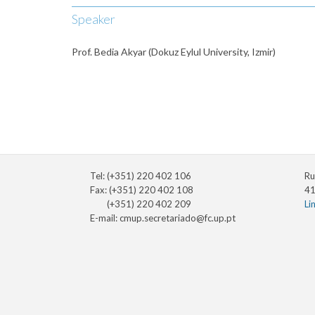
Speaker
Prof. Bedia Akyar (Dokuz Eylul University, Izmir)
Tel: (+351) 220 402 106
Ru
Fax: (+351) 220 402 108
41
(+351) 220 402 209
Li
E-mail:
cmup.secretariado@fc.up.pt