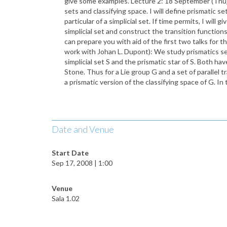
give some examples. Lecture 2: 18 September (Thu): 
sets and classifying space. I will define prismatic se
particular of a simplicial set. If time permits, I wi
simplicial set and construct the transition functions 
can prepare you with aid of the first two talks for 
work with Johan L. Dupont): We study prismatics sets
simplicial set S and the prismatic star of S. Both h
Stone. Thus for a Lie group G and a set of parallel t
a prismatic version of the classifying space of G. In
Date and Venue
Start Date
Sep 17, 2008 | 1:00
Venue
Sala 1.02