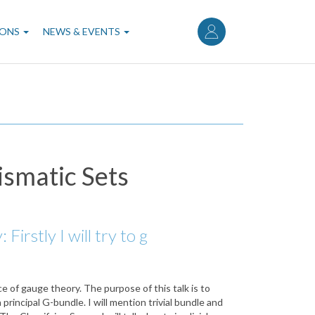
User
account
IONS
NEWS & EVENTS
menu
ismatic Sets
rstly I will try to g
e of gauge theory. The purpose of this talk is to
principal G-bundle. I will mention trivial bundle and