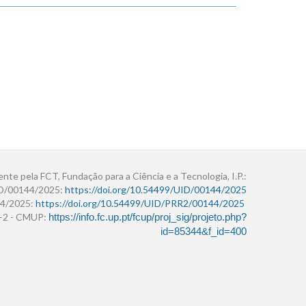
ente pela FCT, Fundação para a Ciência e a Tecnologia, I.P.:
ID/00144/2025:
https://doi.org/10.54499/UID/00144/2025
4/2025:
https://doi.org/10.54499/UID/PRR2/00144/2025
r+2 - CMUP:
https://info.fc.up.pt/fcup/proj_sig/projeto.php?
id=85344&f_id=400