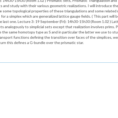
14h30-15h30 (Room 1.02 ) Prismatic Sets, Prismatic Triangulation and The
ts and study with their various geometric realizations. I will introduce the
ll give some topological properties of these triangulations and some relate
for a simplex which are generalized lattice gauge fields. ( This part will be
the last one. Lecture 3: 19 September (Fri): 14h30-15h30 (Room 1.02 ) Lat
 analogously to simplicial sets except that realization involves prims. P
ave the same homotopy type as S and in particular the latter we use to stu
ransport functions defining the transition over faces of the simplices, we
 turn this defines a G-bundle over the prismatic star.