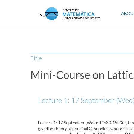
Skip
to
Mai
ABOU
main
content
navi
Title
Mini-Course on Lattic
Lecture 1: 17 September (Wed):
Lecture 1: 17 September (Wed): 14h30-15h30 (Room 1.
give the theory of principal G-bundles, where G is a 