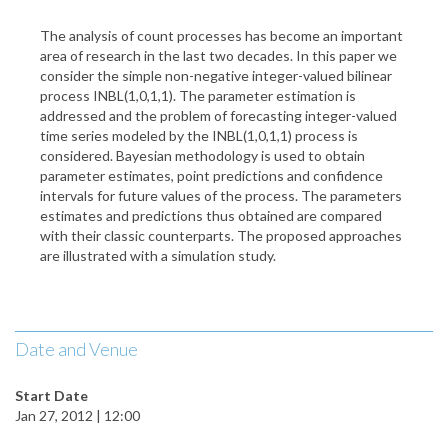
The analysis of count processes has become an important
area of research in the last two decades. In this paper we
consider the simple non-negative integer-valued bilinear
process INBL(1,0,1,1). The parameter estimation is
addressed and the problem of forecasting integer-valued
time series modeled by the INBL(1,0,1,1) process is
considered. Bayesian methodology is used to obtain
parameter estimates, point predictions and confidence
intervals for future values of the process. The parameters
estimates and predictions thus obtained are compared
with their classic counterparts. The proposed approaches
are illustrated with a simulation study.
Date and Venue
Start Date
Jan 27, 2012 | 12:00