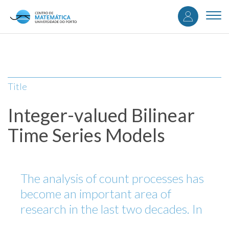
User
Skip
to
Togg
accou
main
navi
content
menu
Title
Integer-valued Bilinear
Time Series Models
The analysis of count processes has
become an important area of
research in the last two decades. In