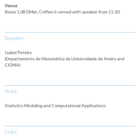
Venue
Room 1.08 DMat, Coffee is served with speaker from 11:30.
Speaker
Isabel Pereira
(Departamento de Matemática da Universidade de Aveiro and
CIDMA)
Area
Statistics Modeling and Computational Applications
Links