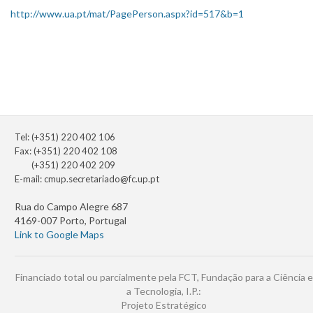
http://www.ua.pt/mat/PagePerson.aspx?id=517&b=1
Tel: (+351) 220 402 106
Fax: (+351) 220 402 108
(+351) 220 402 209
E-mail:
cmup.secretariado@fc.up.pt
Rua do Campo Alegre 687
4169-007 Porto, Portugal
Link to Google Maps
Financiado total ou parcialmente pela FCT, Fundação para a Ciência e
a Tecnologia, I.P.:
Projeto Estratégico