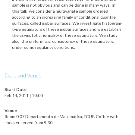
sample is not obvious and can be done in many ways. In
this talk we consider a multivariate sample ordered
according to an increasing family of conditional quantile
surfaces, called isobar surfaces. We investigate histogram-
type estimators of these isobar surfaces and we establish
the asymptotic normality of these estimators. We study
also the uniform a.s. consistency of these estimators,
under some regularity conditions.
Date and Venue
Start Date
Feb 14, 2011 | 10:00
Venue
Room 0.07 Departamento de Matemática, FCUP. Coffee with
speaker served from 9:30.