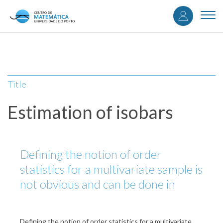
User
Skip
to
Togg
accou
main
navi
content
menu
Title
Estimation of isobars
Defining the notion of order
statistics for a multivariate sample is
not obvious and can be done in
Defining the notion of order statistics for a multivariate