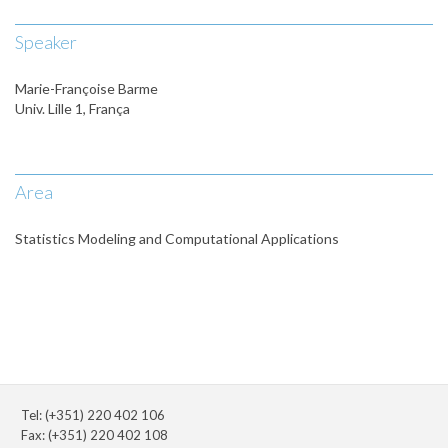
Speaker
Marie-Françoise Barme
Univ. Lille 1, França
Area
Statistics Modeling and Computational Applications
Tel: (+351) 220 402 106
Fax: (+351) 220 402 108