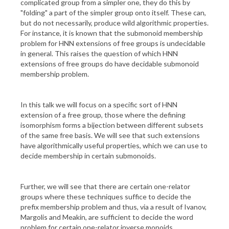
complicated group from a simpler one, they do this by
"folding" a part of the simpler group onto itself. These can,
but do not necessarily, produce wild algorithmic properties.
For instance, it is known that the submonoid membership
problem for HNN extensions of free groups is undecidable
in general. This raises the question of which HNN
extensions of free groups do have decidable submonoid
membership problem.
In this talk we will focus on a specific sort of HNN
extension of a free group, those where the defining
isomorphism forms a bijection between different subsets
of the same free basis. We will see that such extensions
have algorithmically useful properties, which we can use to
decide membership in certain submonoids.
Further, we will see that there are certain one-relator
groups where these techniques suffice to decide the
prefix membership problem and thus, via a result of Ivanov,
Margolis and Meakin, are sufficient to decide the word
problem for certain one-relator inverse monoids.