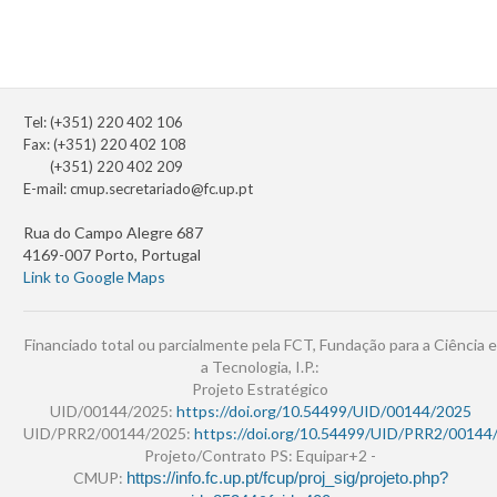
Tel: (+351) 220 402 106
Fax: (+351) 220 402 108
(+351) 220 402 209
E-mail:
cmup.secretariado@fc.up.pt
Rua do Campo Alegre 687
4169-007 Porto, Portugal
Link to Google Maps
Financiado total ou parcialmente pela FCT, Fundação para a Ciência e
a Tecnologia, I.P.:
Projeto Estratégico
UID/00144/2025:
https://doi.org/10.54499/UID/00144/2025
UID/PRR2/00144/2025:
https://doi.org/10.54499/UID/PRR2/00144
Projeto/Contrato PS: Equipar+2 -
CMUP:
https://info.fc.up.pt/fcup/proj_sig/projeto.php?