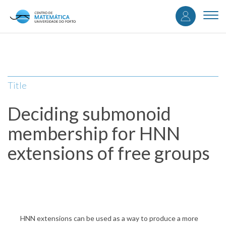
User
Skip
to
Togg
accou
main
navi
content
menu
Title
Deciding submonoid
membership for HNN
extensions of free groups
HNN extensions can be used as a way to produce a more