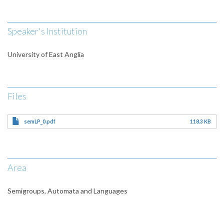
Speaker's Institution
University of East Anglia
Files
semLP_0.pdf
118.3 KB
Area
Semigroups, Automata and Languages