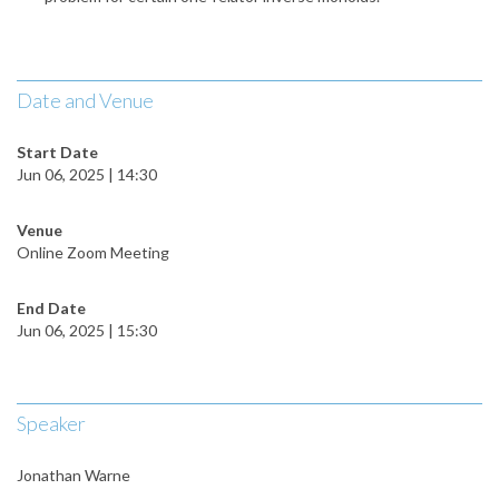
Date and Venue
Start Date
Jun 06, 2025 | 14:30
Venue
Online Zoom Meeting
End Date
Jun 06, 2025 | 15:30
Speaker
Jonathan Warne