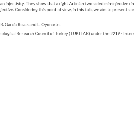
n injectivity. They show that a right Artinian two sided min-injective rin
ective. Considering this point of view, in this talk, we aim to present 
J.R. Garcia Rozas and L. Oyonarte.
hnological Research Council of Turkey (TUBITAK) under the 2219 - Inte