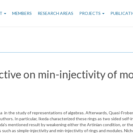
n
T
MEMBERS
RESEARCH AREAS
PROJECTS
PUBLICAT
gation
ctive on min-injectivity of m
n the study of representations of algebras. Afterwards, Quasi-Frobenius
thors. In particular, Ikeda characterized these rings as two sided self-
's mentioned result by weakening either the Artinian condition, or the in
such as simple-injectivity and min-injectivity of rings and modules. Nic