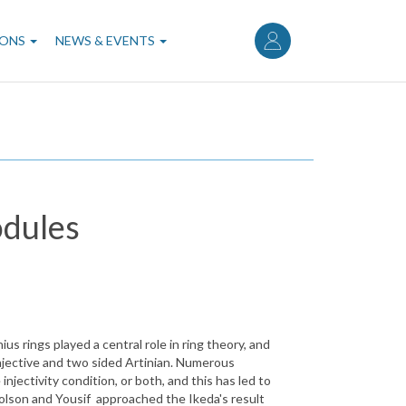
User
account
IONS
NEWS & EVENTS
menu
odules
 rings played a central role in ring theory, and
injective and two sided Artinian. Numerous
jectivity condition, or both, and this has led to
holson and Yousif approached the Ikeda's result