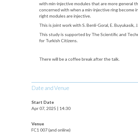
with min-injective modules that are more general tha
concerned with when a min-injective ring become inj
right modules are injective.
This is joint work with S. Benli-Goral, E. Buyukasik, 
This study is supported by The Scientific and Tec
for Turkish Citizens.
There will be a coffee break after the talk.
Date and Venue
Start Date
Apr 07, 2025 | 14:30
Venue
FC1 007 (and online)