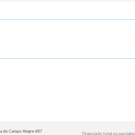
a do Campo Alegre 687
Financiado total ou parcialm