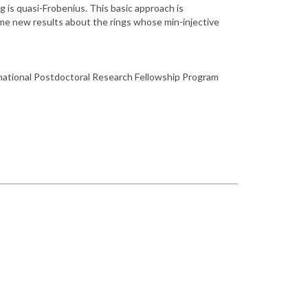
g is quasi-Frobenius. This basic approach is
some new results about the rings whose min-injective
rnational Postdoctoral Research Fellowship Program