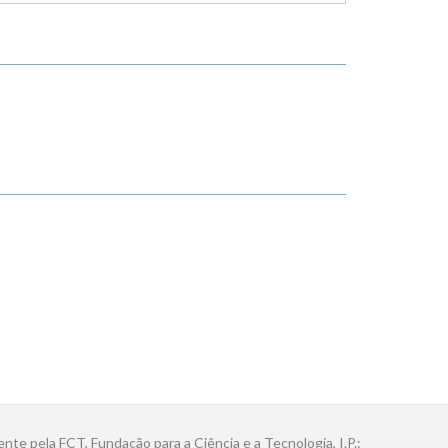
ente pela FCT, Fundação para a Ciência e a Tecnologia, I.P.: