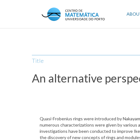
Skip
to
Mai
ABOU
main
content
navi
Title
An alternative perspe
Quasi-Frobenius rings were introduced by Nakayama i
numerous characterizations were given by various au
investigations have been conducted to improve Ikeda
the discovery of new concepts of rings and modules 