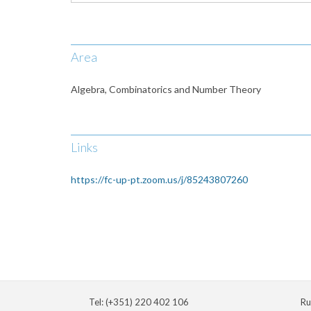
Area
Algebra, Combinatorics and Number Theory
Links
https://fc-up-pt.zoom.us/j/85243807260
Tel: (+351) 220 402 106
Ru