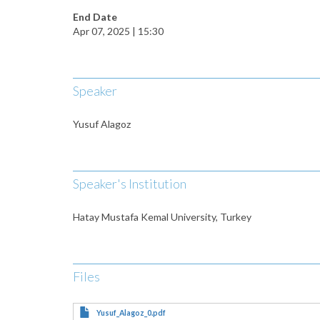
End Date
Apr 07, 2025 | 15:30
Speaker
Yusuf Alagoz
Speaker's Institution
Hatay Mustafa Kemal University, Turkey
Files
Yusuf_Alagoz_0.pdf